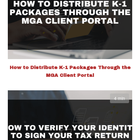
How to Distribute K-1 Packages Through the
MGA Client Portal
4 min