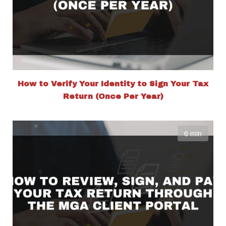
How to Verify Your Identity to Sign Your Tax
Return (Once Per Year)
6 min