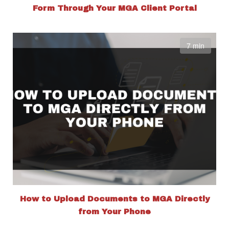
Form Through Your MGA Client Portal
7 min
How to Upload Documents to MGA Directly
from Your Phone