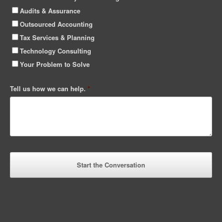
Audits & Assurance
Outsourced Accounting
Tax Services & Planning
Technology Consulting
Your Problem to Solve
Tell us how we can help.
*