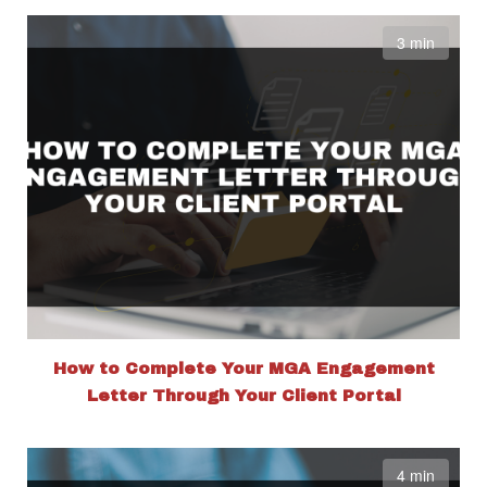
3 min
How to Complete Your MGA Engagement
Letter Through Your Client Portal
4 min