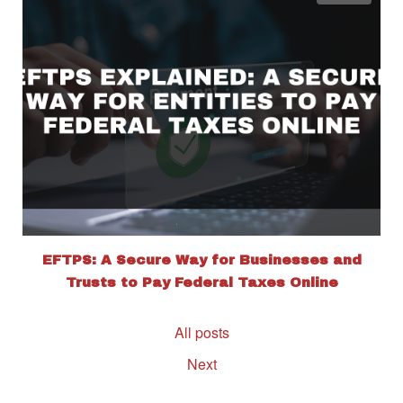
EFTPS: A Secure Way for Businesses and
Trusts to Pay Federal Taxes Online
All posts
Next