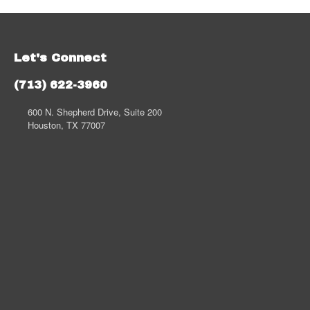
Let's Connect
(713) 622-3960
600 N. Shepherd Drive, Suite 200
Houston, TX 77007