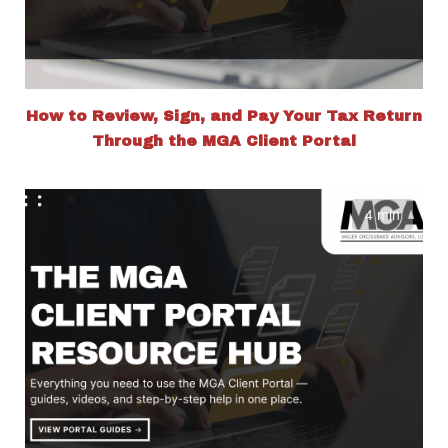
How to Review, Sign, and Pay Your Tax Return
Through the MGA Client Portal
4 min