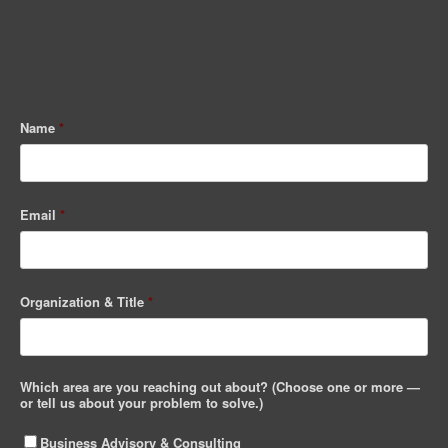
Name
*
Email
*
Organization & Title
*
Which area are you reaching out about? (Choose one or more —
or tell us about your problem to solve.)
Business Advisory & Consulting