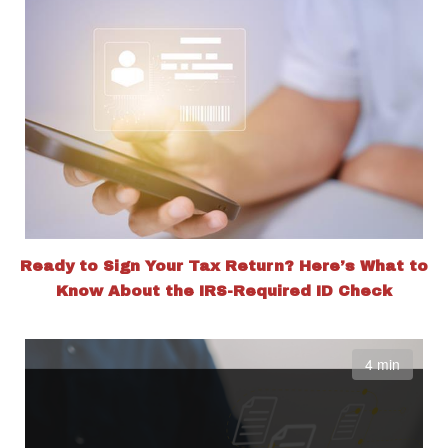
Ready to Sign Your Tax Return? Here’s What to
Know About the IRS-Required ID Check
4 min