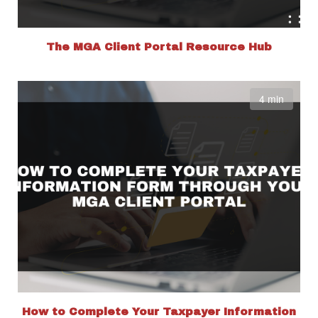
The MGA Client Portal Resource Hub
4 min
How to Complete Your Taxpayer Information