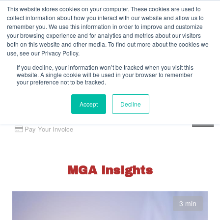
This website stores cookies on your computer. These cookies are used to
collect information about how you interact with our website and allow us to
remember you. We use this information in order to improve and customize
your browsing experience and for analytics and metrics about our visitors
both on this website and other media. To find out more about the cookies we
use, see our Privacy Policy.
If you decline, your information won’t be tracked when you visit this
website. A single cookie will be used in your browser to remember
your preference not to be tracked.
Accept
Decline
Client Portal
Pay Your Invoice
MGA Insights
3 min