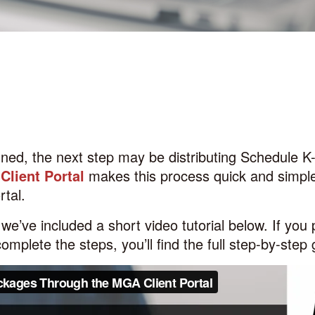
gned, the next step may be distributing
Schedule K
lient Portal
makes this process quick and simple
rtal.
we’ve included a short video tutorial below.
If you 
complete the steps, you’ll find the full step-by-step