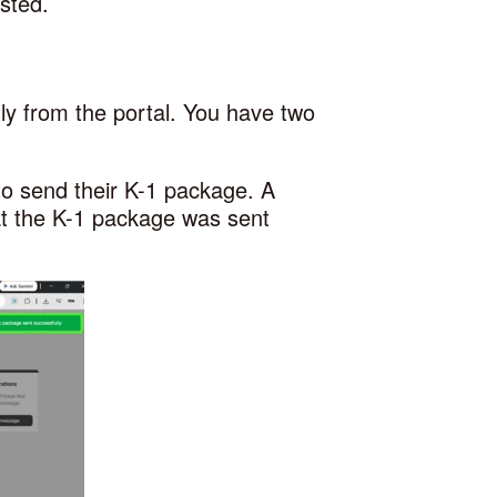
sted.
ly from the portal. You have two
to send their K-1 package. A
hat the K-1 package was sent