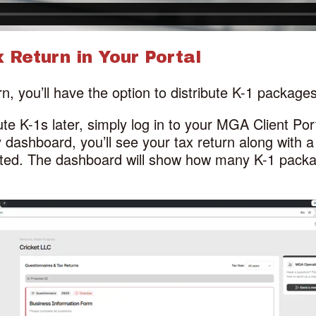
 Return in Your Portal
n, you’ll have the option to distribute K-1 package
bute K-1s later, simply log in to your MGA Client Po
 dashboard, you’ll see your tax return along with a 
uted. The dashboard will show how many K-1 packa