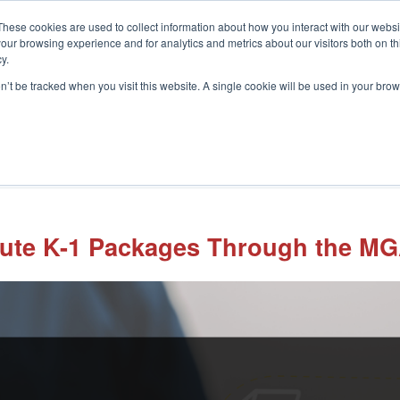
These cookies are used to collect information about how you interact with our webs
our browsing experience and for analytics and metrics about our visitors both on th
y.
on’t be tracked when you visit this website. A single cookie will be used in your b
What We Do
Who We Help
In
bute K-1 Packages Through the MGA