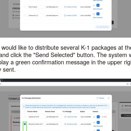
u would like to distribute several K-1 packages at t
and click the
"Send Selected" button. The system w
lay a green confirmation message in the upper ri
 sent.