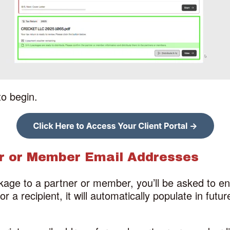
to begin.
er or Member Email Addresses
kage to a partner or member, you’ll be asked to en
 a recipient, it will automatically populate in futu