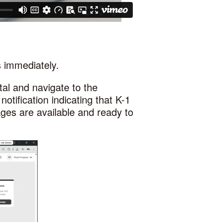
s immediately.
rtal and navigate to the
notification indicating that K-1
ges are available and ready to