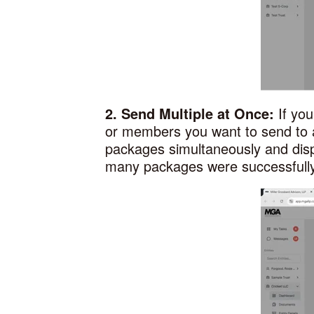
2. Send Multiple at Once:
If yo
or members you want to send to 
packages simultaneously and disp
many packages were successfully