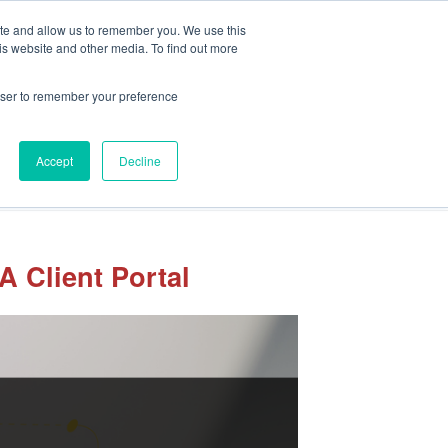
Client Portal
Pay Your Invoice
ite and allow us to remember you. We use this
is website and other media. To find out more
rowser to remember your preference
Accept
Decline
sights
Our Team
Careers
Let’s Connect
 Client Portal