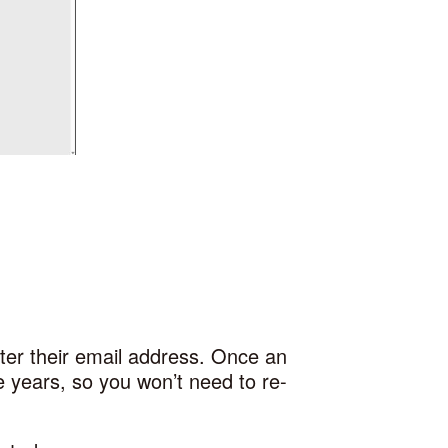
ter their email address. Once an
re years, so you won’t need to re-