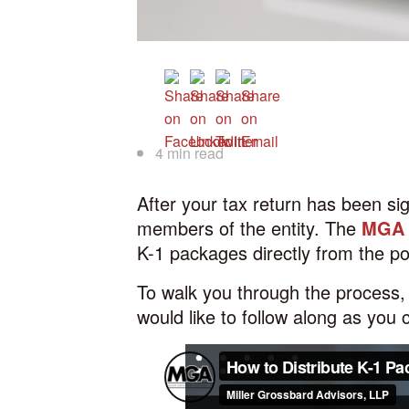
4 min read
After your tax return has been si
members of the entity. The
MGA C
K-1 packages directly from the po
To walk you through the process, 
would like to follow along as you 