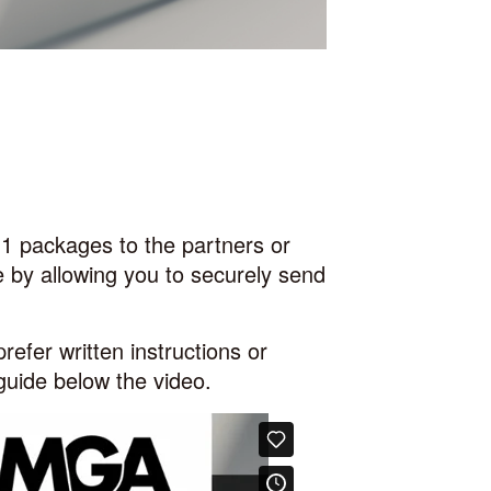
-1 packages to the
partners or
 by allowing you to securely send
prefer written instructions or
 guide below the video.