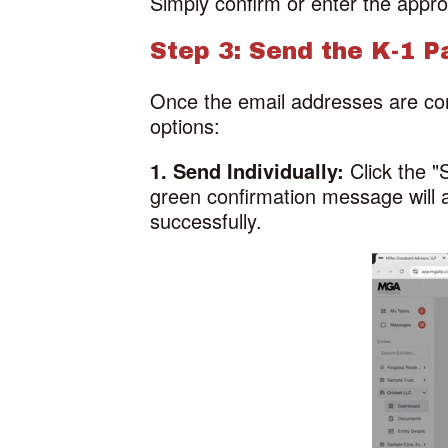
Simply confirm or enter the appro
Step 3: Send the K-1 
Once the email addresses are con
options:
1. Send Individually:
Click the 
green confirmation message will a
successfully.