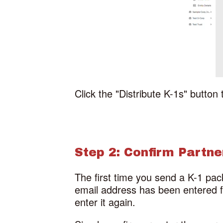
Click the "Distribute K-1s" button 
Step 2: Confirm Partn
The first time you send a K-1 pac
email address has been entered for
enter it again.