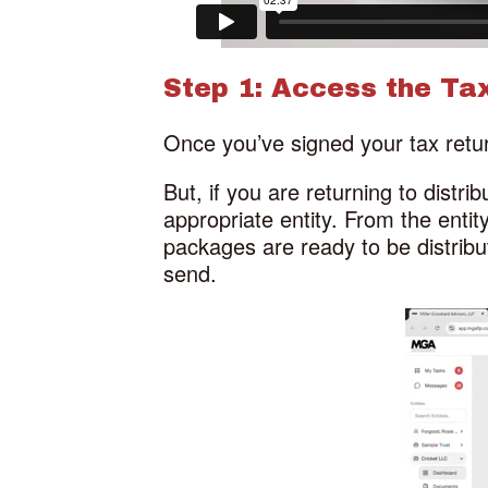
Step 1: Access the Tax
Once you’ve signed your tax retur
But, if you are returning to distri
appropriate entity. From the entity
packages are ready to be distrib
send.