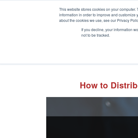
This website stores cookies on your computer. 
information in order to improve and customize y
about the cookies we use, see our Privacy Polic
If you decline, your information w
not to be tracked.
How to Distri