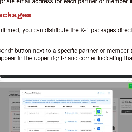
priate email address for each partner or member li
Packages
firmed, you can distribute the K-1 packages direct
"Send" button next to a specific partner or member 
ppear in the upper right-hand corner indicating t