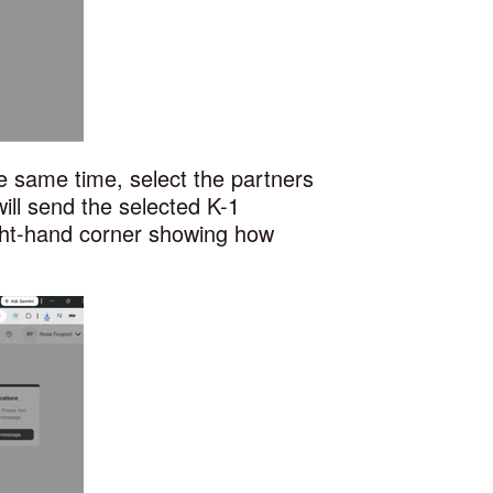
he same time, select the partners
ill send the selected K-1
ght-hand corner showing how