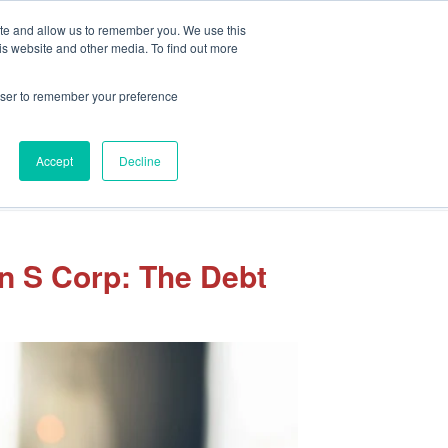
Client Portal
Pay Your Invoice
ite and allow us to remember you. We use this
is website and other media. To find out more
rowser to remember your preference
Accept
Decline
sights
Our Team
Careers
Let’s Connect
an S Corp: The Debt