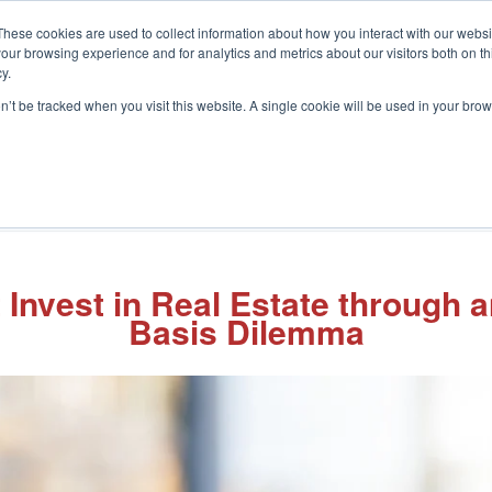
These cookies are used to collect information about how you interact with our webs
our browsing experience and for analytics and metrics about our visitors both on th
y.
on’t be tracked when you visit this website. A single cookie will be used in your b
What We Do
Who We Help
In
Invest in Real Estate through 
Basis Dilemma