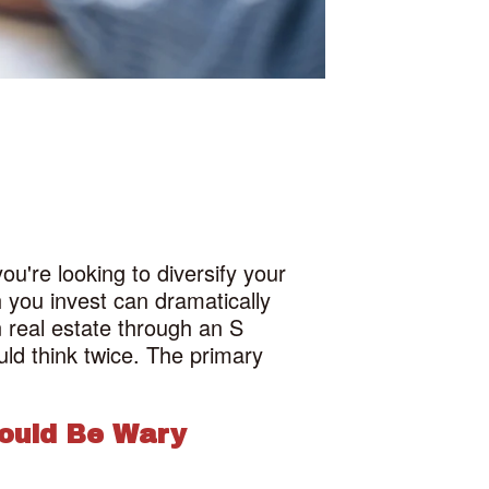
u're looking to diversify your
 you invest can dramatically
n real estate through an S
uld think twice. The primary
ould Be Wary