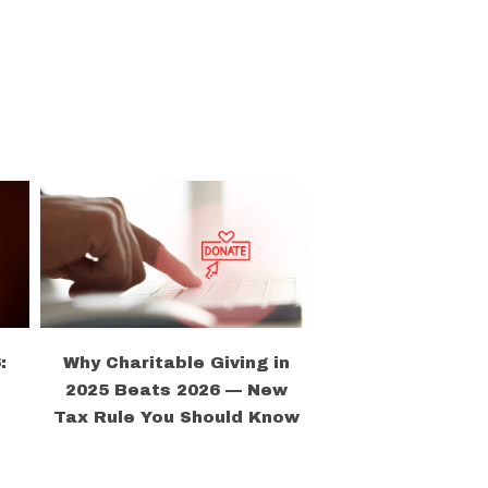
:
Why Charitable Giving in
2025 Beats 2026 — New
Tax Rule You Should Know