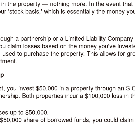
in the property — nothing more. In the event that 
our 'stock basis,' which is essentially the money you
rough a partnership or a Limited Liability Company
 you claim losses based on the money you've invest
sed to purchase the property. This allows for great
stment.
ip
rst, you invest $50,000 in a property through an S 
rship. Both properties incur a $100,000 loss in the
ses up to $50,000.
 $50,000 share of borrowed funds, you could claim 