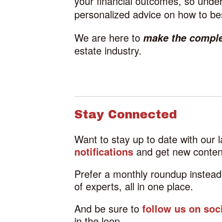
your financial outcomes, so under
personalized advice on how to bes
We are here to
make the compl
estate industry.
Stay Connected
Want to stay up to date with our 
notifications
and get new content
Prefer a monthly roundup instea
of experts, all in one place.
And be sure to
follow us on soc
in the loop.