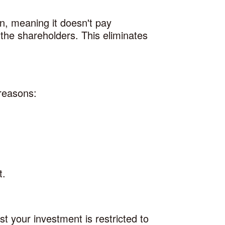
on, meaning it doesn't pay
 the shareholders. This eliminates
 reasons:
t.
st your investment is restricted to