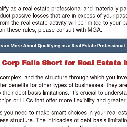
ify as a real estate professional and materially pa
deduct passive losses that are in excess of your pa
om the real estate activity will be limited to your 
n on these rules, please consult with MGA.
Corp Falls Short for Real Estate 
dy complex, and the structure through which you inv
er benefits for other types of businesses, they are 
their debt basis limitations. It’s crucial to unders
ships or LLCs that offer more flexibility and greater 
hts you need to make smart choices in your real es
ess structure. The intricacies of debt basis limitati