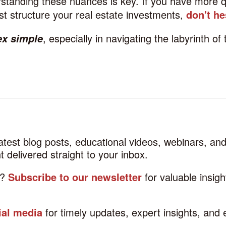
standing these nuances is key. If you have more q
t structure your real estate investments,
don't he
, especially in navigating the labyrinth of 
ex simple
latest blog posts, educational videos, webinars, a
 delivered straight to your inbox.
d?
Subscribe to our newsletter
for valuable insig
ial media
for timely updates, expert insights, and