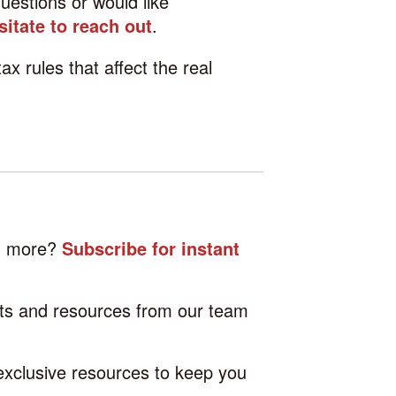
uestions or would like
sitate to reach out
.
tax rules that affect the real
nd more?
Subscribe for instant
hts and resources from our team
 exclusive resources to keep you