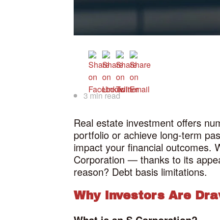
3 min read
Real estate investment offers num
portfolio or achieve long-term pa
impact your financial outcomes. W
Corporation — thanks to its appeal
reason? Debt basis limitations.
Why Investors Are Dr
What is an S Corporation?