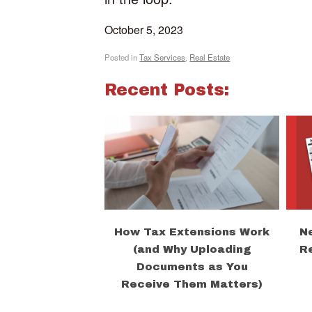
October 5, 2023
Posted in
Tax Services
,
Real Estate
Recent Posts:
How Tax Extensions Work
N
(and Why Uploading
R
Documents as You
Receive Them Matters)