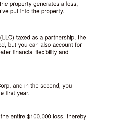
the property generates a loss,
’ve put into the property.
 (LLC) taxed as a partnership, the
ed, but you can also account for
er financial flexibility and
Corp, and in the second, you
 first year.
the entire $100,000 loss, thereby