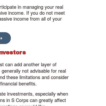
rticipate in managing your real
ssive income. If you do not meet
passive income from all of your
Investors
est can add another layer of
generally not advisable for real
tand these limitations and consider
financial benefits.
tate investments, especially when
ons in S Corps can greatly affect