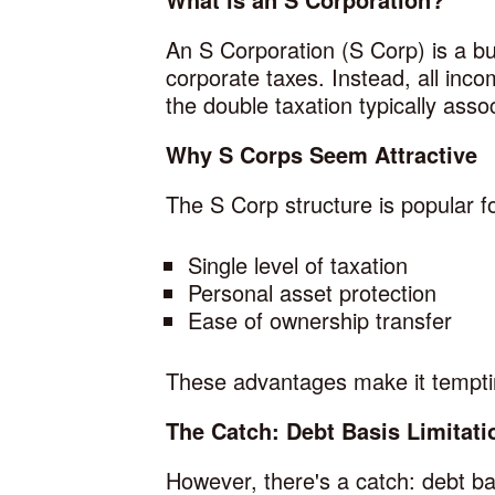
An S Corporation (S Corp) is a bus
corporate taxes. Instead, all inco
the double taxation typically asso
Why S Corps Seem Attractive
The S Corp structure is popular f
Single level of taxation
Personal asset protection
Ease of ownership transfer
These advantages make it temptin
The Catch: Debt Basis Limitati
However, there's a catch: debt bas