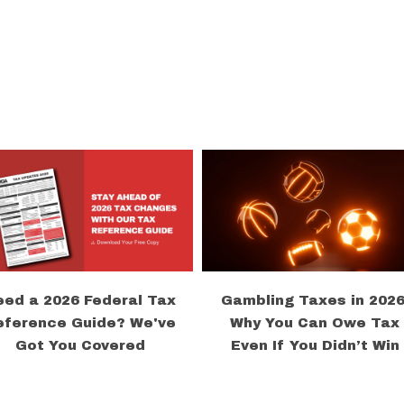
eed a 2026 Federal Tax
Gambling Taxes in 2026
eference Guide? We've
Why You Can Owe Tax
Got You Covered
Even If You Didn’t Win