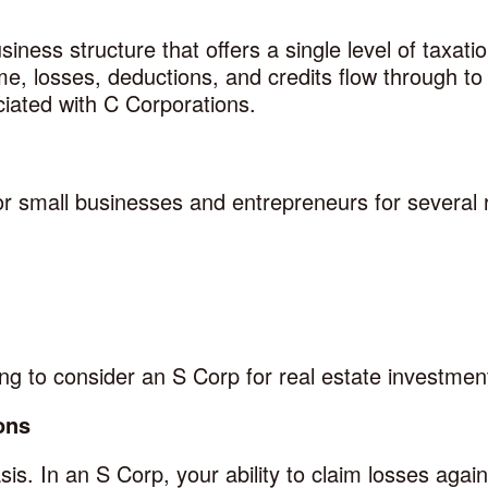
iness structure that offers a single level of taxati
me, losses, deductions, and credits flow through to
ciated with C Corporations.
or small businesses and entrepreneurs for several
g to consider an S Corp for real estate investmen
ons
is. In an S Corp, your ability to claim losses again