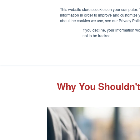
This website stores cookies on your computer. 
information in order to improve and customize y
about the cookies we use, see our Privacy Polic
If you decline, your information w
not to be tracked.
Why You Shouldn't 