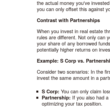
the actual money you've invested 
you can only offset this against y
Contrast with Partnerships
When you invest in real estate th
rules are different. Not only can
your share of any borrowed funds u
potentially higher returns on inve
Example: S Corp vs. Partnersh
Consider two scenarios: In the fi
invest the same amount in a partne
S Corp:
You can only claim los
Partnership:
If you also had a
optimizing your tax position.