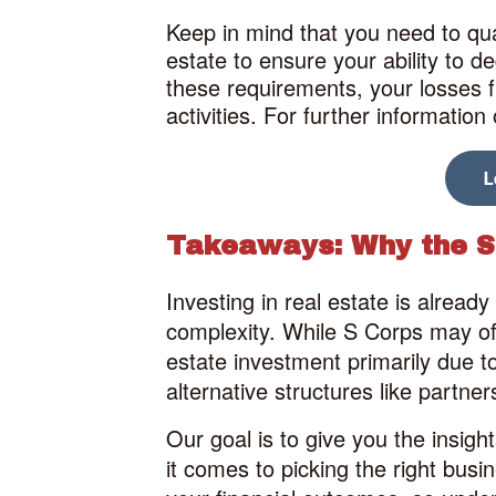
Keep in mind that you need to qual
estate to ensure your ability to 
these requirements, your losses fr
activities. For further informatio
Takeaways: Why the S 
Investing in real estate is alrea
complexity. While S Corps may off
estate investment primarily due to 
alternative structures like partner
Our goal is to give you the insig
it comes to picking the right busin