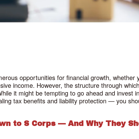
erous opportunities for financial growth, whether yo
ssive income. However, the structure through which
hile it might be tempting to go ahead and invest i
ing tax benefits and liability protection — you sho
awn to S Corps — And Why They Sh