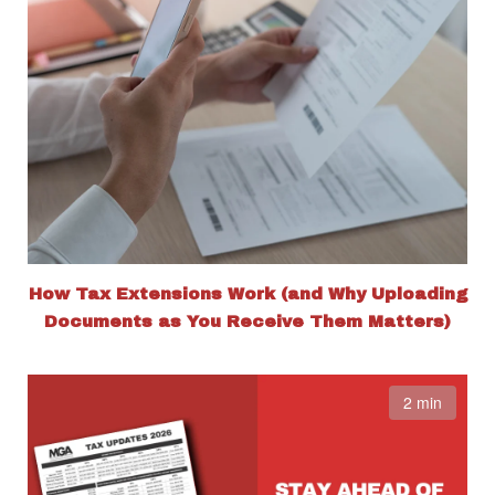
How Tax Extensions Work (and Why Uploading
Documents as You Receive Them Matters)
2 min