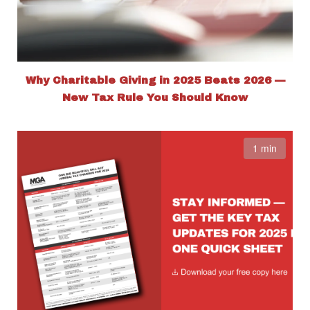
Why Charitable Giving in 2025 Beats 2026 —
New Tax Rule You Should Know
1 min