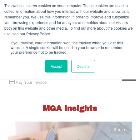
This website stores cookies on your computer. These cookies are used to
collect information about how you interact with our website and allow us to
remember you. We use this information in order to improve and customize
your browsing experience and for analytics and metrics about our visitors
both on this website and other media. To find out more about the cookies we
use, see our Privacy Policy.
If you decline, your information won’t be tracked when you visit this
website. A single cookie will be used in your browser to remember
your preference not to be tracked.
Accept
Decline
Client Portal
Pay Your Invoice
MGA Insights
3 min