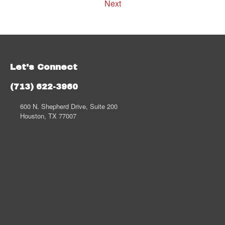
Next
Let's Connect
(713) 622-3960
600 N. Shepherd Drive, Suite 200
Houston, TX 77007