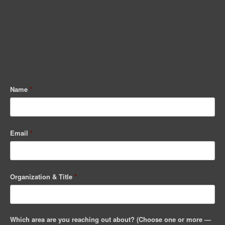
Name
*
Email
*
Organization & Title
*
Which area are you reaching out about? (Choose one or more —