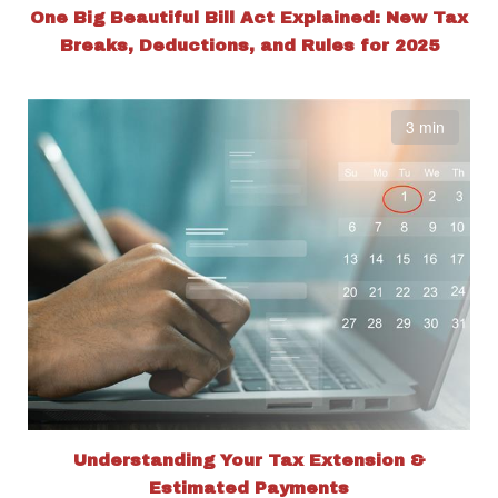
One Big Beautiful Bill Act Explained: New Tax
Breaks, Deductions, and Rules for 2025
3 min
Understanding Your Tax Extension &
Estimated Payments