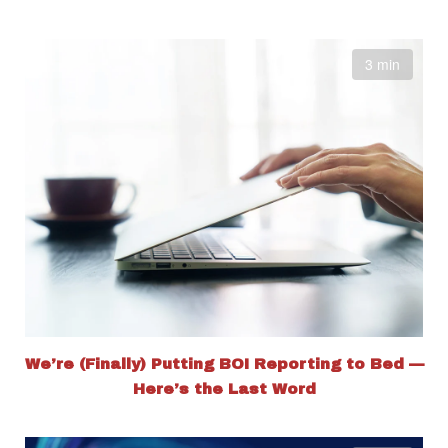
3 min
We’re (Finally) Putting BOI Reporting to Bed —
Here’s the Last Word