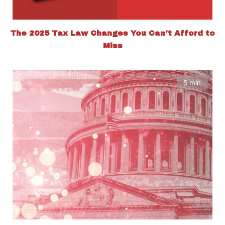
The 2025 Tax Law Changes You Can't Afford to
Miss
5 min