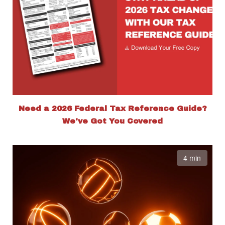
Need a 2026 Federal Tax Reference Guide?
We've Got You Covered
4 min