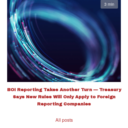
3 min
BOI Reporting Takes Another Turn — Treasury
Says New Rules Will Only Apply to Foreign
Reporting Companies
All posts