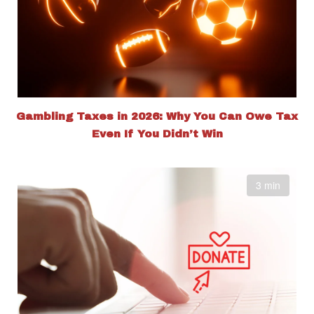
Gambling Taxes in 2026: Why You Can Owe Tax
Even If You Didn’t Win
3 min