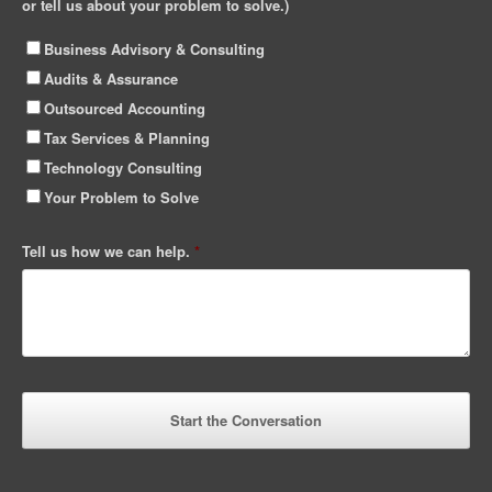
or tell us about your problem to solve.)
Business Advisory & Consulting
Audits & Assurance
Outsourced Accounting
Tax Services & Planning
Technology Consulting
Your Problem to Solve
Tell us how we can help.
*