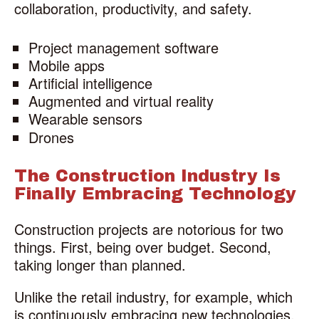
collaboration, productivity, and safety.
Project management software
Mobile apps
Artificial intelligence
Augmented and virtual reality
Wearable sensors
Drones
The Construction Industry Is
Finally Embracing Technology
Construction projects are notorious for two
things. First, being over budget. Second,
taking longer than planned.
Unlike the retail industry, for example, which
is continuously embracing new technologies,