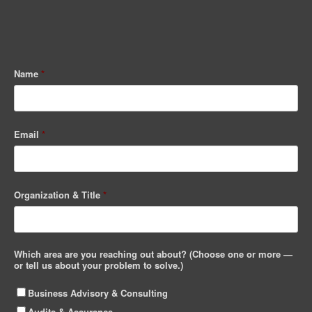
Name
*
Email
*
Organization & Title
*
Which area are you reaching out about? (Choose one or more —
or tell us about your problem to solve.)
Business Advisory & Consulting
Audits & Assurance