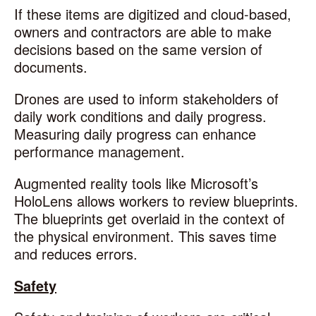
If these items are digitized and cloud-based,
owners and contractors are able to make
decisions based on the same version of
documents.
Drones are used to inform stakeholders of
daily work conditions and daily progress.
Measuring daily progress can enhance
performance management.
Augmented reality tools like Microsoft’s
HoloLens allows workers to review blueprints.
The blueprints get overlaid in the context of
the physical environment. This saves time
and reduces errors.
Safety