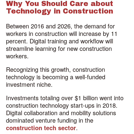
Why You Should Care about
Technology in Construction
Between 2016 and 2026, the demand for
workers in construction will increase by 11
percent. Digital training and workflow will
streamline learning for new construction
workers.
Recognizing this growth, construction
technology is becoming a well-funded
investment niche.
Investments totaling over $1 billion went into
construction technology start-ups in 2018.
Digital collaboration and mobility solutions
dominated venture funding in the
construction tech sector
.