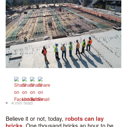
4 min read
Believe it or not, today,
robots can lay
bricks
. One thousand bricks an hour to be