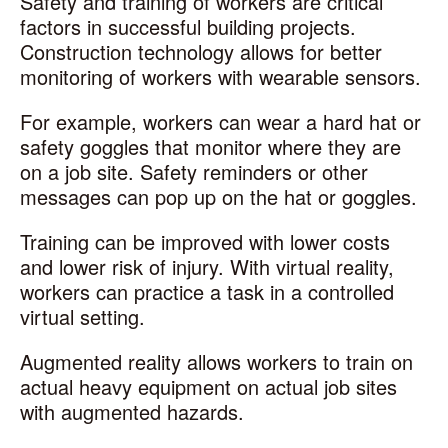
Safety and training of workers are critical
factors in successful building projects.
Construction technology allows for better
monitoring of workers with wearable sensors.
For example, workers can wear a hard hat or
safety goggles that monitor where they are
on a job site. Safety reminders or other
messages can pop up on the hat or goggles.
Training can be improved with lower costs
and lower risk of injury. With virtual reality,
workers can practice a task in a controlled
virtual setting.
Augmented reality allows workers to train on
actual heavy equipment on actual job sites
with augmented hazards.