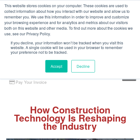
This website stores cookies on your computer. These cookies are used to
collect information about how you interact with our website and allow us to
remember you. We use this information in order to improve and customize
your browsing experience and for analytics and metrics about our visitors
both on this website and other media. To find out more about the cookies we
use, see our Privacy Policy.
If you decline, your information won’t be tracked when you visit this
website. A single cookie will be used in your browser to remember
your preference not to be tracked.
Accept
Decline
Client Portal
Pay Your Invoice
How Construction
Technology Is Reshaping
the Industry