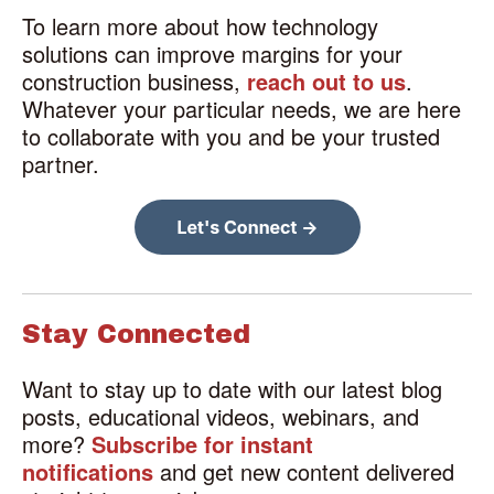
To learn more about how technology
solutions can improve margins for your
construction business,
reach out to us
.
Whatever your particular needs, we are here
to collaborate with you and be your trusted
partner.
Stay Connected
Want to stay up to date with our latest blog
posts, educational videos, webinars, and
more?
Subscribe for instant
notifications
and get new content delivered