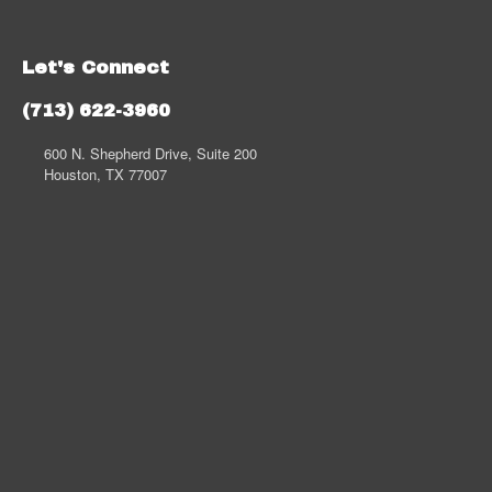
Let's Connect
(713) 622-3960
600 N. Shepherd Drive, Suite 200
Houston, TX 77007