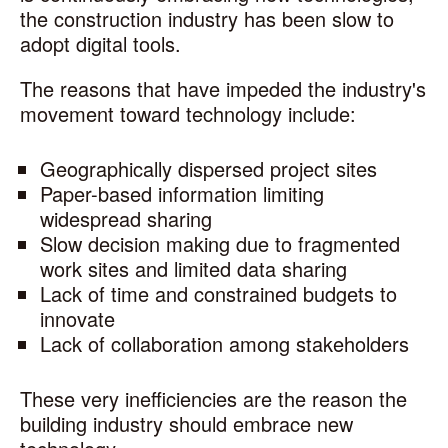
the construction industry has been slow to
adopt digital tools.
The reasons that have impeded the industry's
movement toward technology include:
Geographically dispersed project sites
Paper-based information limiting
widespread sharing
Slow decision making due to fragmented
work sites and limited data sharing
Lack of time and constrained budgets to
innovate
Lack of collaboration among stakeholders
These very inefficiencies are the reason the
building industry should embrace new