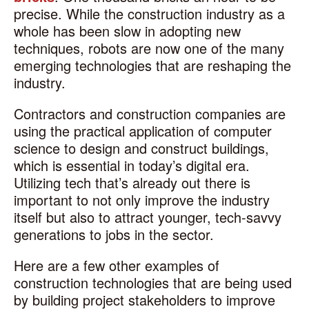
precise. While the construction industry as a
whole has been slow in adopting new
techniques, robots are now one of the many
emerging technologies that are reshaping the
industry.
Contractors and construction companies are
using the practical application of computer
science to design and construct buildings,
which is essential in today’s digital era.
Utilizing tech that’s already out there is
important to not only improve the industry
itself but also to attract younger, tech-savvy
generations to jobs in the sector.
Here are a few other examples of
construction technologies that are being used
by building project stakeholders to improve