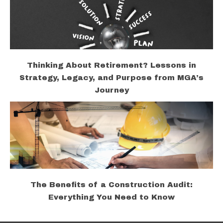
Thinking About Retirement? Lessons in
Strategy, Legacy, and Purpose from MGA’s
Journey
The Benefits of a Construction Audit:
Everything You Need to Know