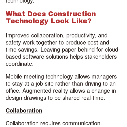
technology.
What Does Construction
Technology Look Like?
Improved collaboration, productivity, and
safety work together to produce cost and
time savings. Leaving paper behind for cloud-
based software solutions helps stakeholders
coordinate.
Mobile meeting technology allows managers
to stay at a job site rather than driving to an
office. Augmented reality allows a change in
design drawings to be shared real-time.
Collaboration
Collaboration requires communication.