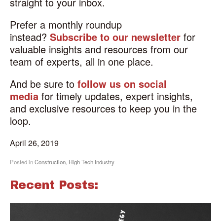
straight to your inbox.
Prefer a monthly roundup
instead?
Subscribe to our newsletter
for
valuable insights and resources from our
team of experts, all in one place.
And be sure to
follow us on social
media
for timely updates, expert insights,
and exclusive resources to keep you in the
loop.
April 26, 2019
Posted in
Construction
,
High Tech Industry
Recent Posts: