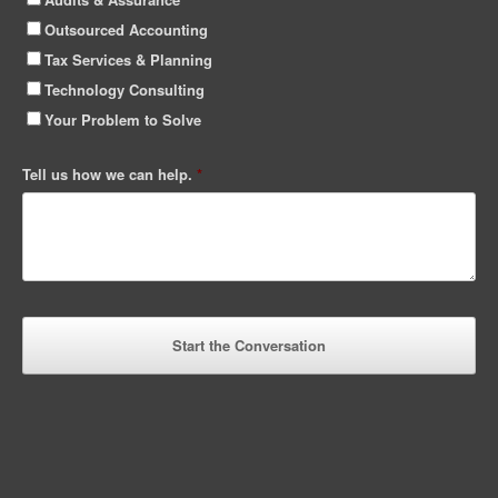
Outsourced Accounting
Tax Services & Planning
Technology Consulting
Your Problem to Solve
Tell us how we can help.
*