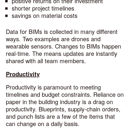
positive returns on their investment
shorter project timelines
savings on material costs
Data for BIMs is collected in many different
ways. Two examples are drones and
wearable sensors. Changes to BIMs happen
real-time. The means updates are instantly
shared with all team members.
Productivity
Productivity is paramount to meeting
timelines and budget constraints. Reliance on
paper in the building industry is a drag on
productivity. Blueprints, supply-chain orders,
and punch lists are a few of the items that
can change on a daily basis.