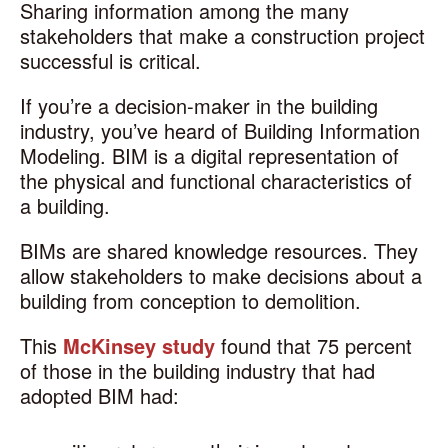
Sharing information among the many
stakeholders that make a construction project
successful is critical.
If you’re a decision-maker in the building
industry, you’ve heard of Building Information
Modeling. BIM is a digital representation of
the physical and functional characteristics of
a building.
BIMs are shared knowledge resources. They
allow stakeholders to make decisions about a
building from conception to demolition.
This
McKinsey study
found
that 75 percent
of those in the building industry that had
adopted BIM had: