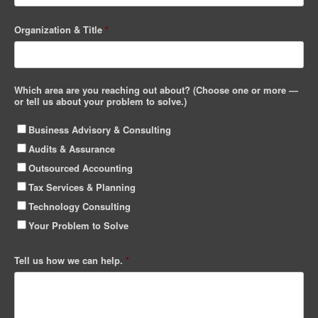
Organization & Title
*
Which area are you reaching out about? (Choose one or more —
or tell us about your problem to solve.)
Business Advisory & Consulting
Audits & Assurance
Outsourced Accounting
Tax Services & Planning
Technology Consulting
Your Problem to Solve
Tell us how we can help.
*