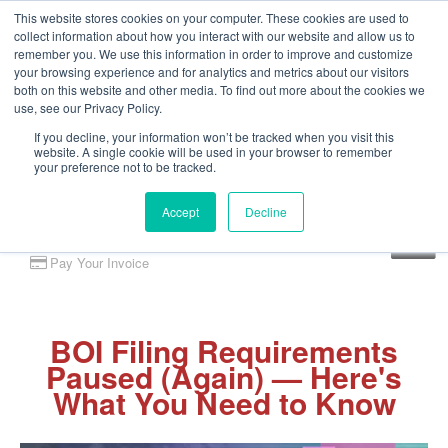
This website stores cookies on your computer. These cookies are used to
collect information about how you interact with our website and allow us to
remember you. We use this information in order to improve and customize
your browsing experience and for analytics and metrics about our visitors
both on this website and other media. To find out more about the cookies we
use, see our Privacy Policy.
If you decline, your information won’t be tracked when you visit this
website. A single cookie will be used in your browser to remember
your preference not to be tracked.
Accept
Decline
Client Portal
Pay Your Invoice
BOI Filing Requirements
Paused (Again) — Here's
What You Need to Know