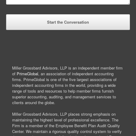
Miller Grossbard Advisors, LLP is an independent member firm
of
PrimeGlobal
, an association of independent accounting
firms. PrimeGlobal is one of the five largest associations of
independent accounting firms in the world, providing a wide
range of tools and resources to help member firms furnish
superior accounting, auditing, and management services to
clients around the globe.
Miller Grossbard Advisors, LLP places strong emphasis on
maintaining the highest level of professional excellence. The
Firm is a member of the Employee Benefit Plan Audit Quality
Center. We maintain a rigorous quality control system to verify