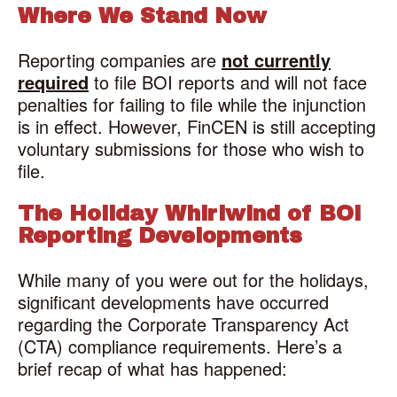
Where We Stand Now
Reporting companies are
not currently
required
to file BOI reports and will not face
penalties for failing to file while the injunction
is in effect. However, FinCEN is still accepting
voluntary submissions for those who wish to
file.
The Holiday Whirlwind of BOI
Reporting Developments
While many of you were out for the holidays,
significant developments have occurred
regarding the Corporate Transparency Act
(CTA) compliance requirements. Here’s a
brief recap of what has happened: