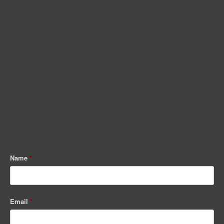
Name
*
Email
*