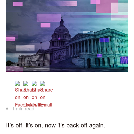
1 min read
It’s off, it’s on, now it’s back off again.