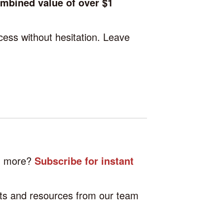
ombined value of over $1
cess without hesitation. Leave
.
nd more?
Subscribe for instant
hts and resources from our team