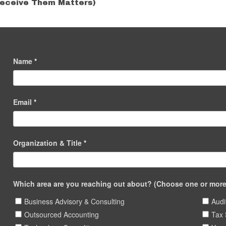
eceive Them Matters)
Name
*
Email
*
Organization & Title
*
Which area are you reaching out about? (Choose one or more 
Business Advisory & Consulting
Audi
Outsourced Accounting
Tax 