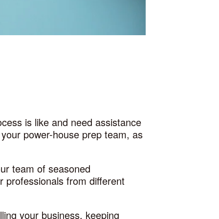
ocess is like and need assistance
to your power-house prep team, as
 our team of seasoned
 professionals from different
lling your business, keeping