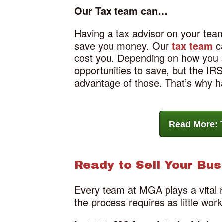
Our Tax team can…
Having a tax advisor on your team
save you money. Our
tax team
ca
cost you. Depending on how you st
opportunities to save, but the I
advantage of those. That’s why ha
Read More: 
Ready to Sell Your Bus
Every team at MGA plays a vital 
the process requires as little wor