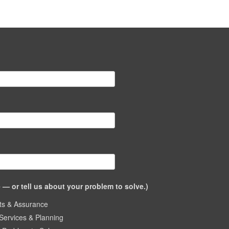
— or tell us about your problem to solve.)
ts & Assurance
Services & Planning