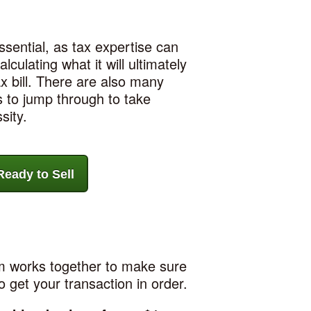
sential, as tax expertise can
lculating what it will ultimately
x bill. There are also many
 to jump through to take
sity.
eady to Sell
am works together to make sure
o get your transaction in order.