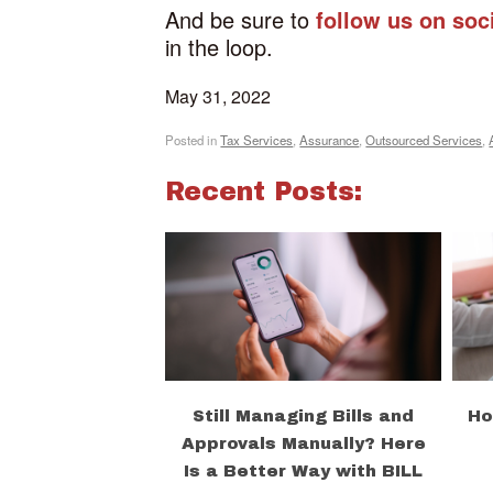
And be sure to
follow us on soc
in the loop.
May 31, 2022
Posted in
Tax Services
,
Assurance
,
Outsourced Services
,
Recent Posts:
Still Managing Bills and
Ho
Approvals Manually? Here
Is a Better Way with BILL