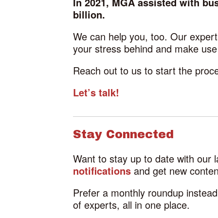
In 2021, MGA assisted with busi
billion.
We can help you, too. Our experts
your stress behind and make use o
Reach out to us to start the pro
Let’s talk!
Stay Connected
Want to stay up to date with our 
notifications
and get new content
Prefer a monthly roundup instea
of experts, all in one place.