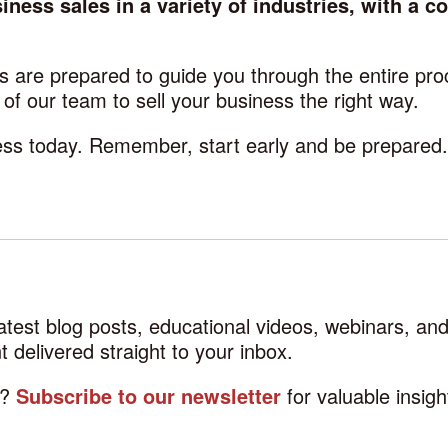
ness sales in a variety of industries, with a c
 are prepared to guide you through the entire pro
f our team to sell your business the right way.
cess today. Remember, start early and be prepared
latest blog posts, educational videos, webinars, a
 delivered straight to your inbox.
d?
Subscribe to our newsletter
for valuable insig