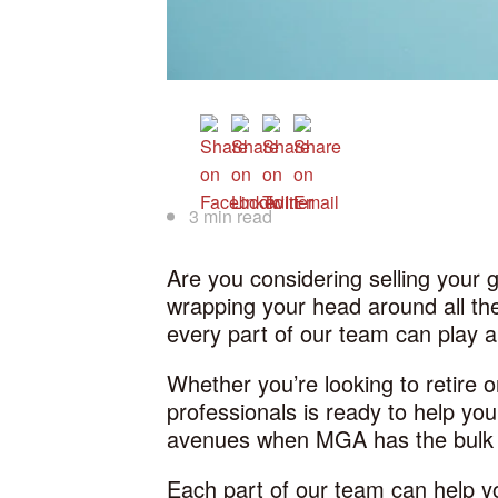
3 min read
Are you considering selling your 
wrapping your head around all the
every part of our team can play a
Whether you’re looking to retire
professionals is ready to help yo
avenues when MGA has the bulk o
Each part of our team can help yo