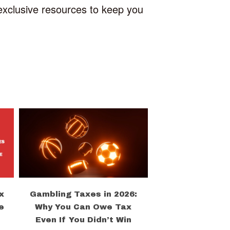
 exclusive resources to keep you
x
Gambling Taxes in 2026:
e
Why You Can Owe Tax
Even If You Didn’t Win