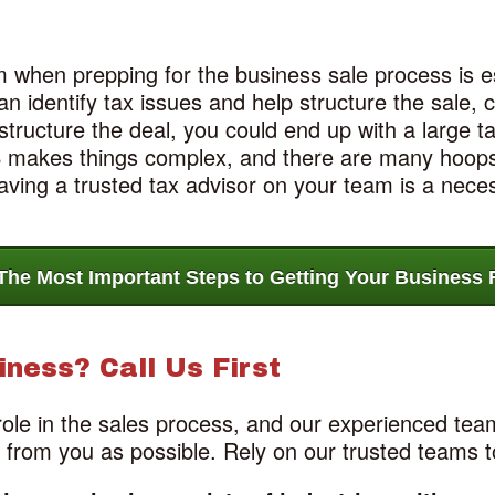
 when prepping for the business sale process is es
n identify tax issues and help structure the sale, ca
ructure the deal, you could end up with a large ta
RS makes things complex, and there are many hoops
ving a trusted tax advisor on your team is a neces
The Most Important Steps to Getting Your Business R
iness? Call Us First
role in the sales process, and our experienced te
k from you as possible. Rely on our trusted teams t