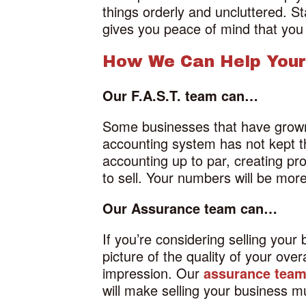
things orderly and uncluttered. St
gives you peace of mind that you
How We Can Help Your
Our F.A.S.T. team can…
Some businesses that have grown r
accounting system has not kept 
accounting up to par, creating pr
to sell. Your numbers will be more
Our Assurance team can…
If you’re considering selling your
picture of the quality of your ove
impression. Our
assurance tea
will make selling your business 