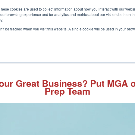
These cookies are used to collect information about how you interact with our webs
our browsing experience and for analytics and metrics about our visitors both on th
y.
on’t be tracked when you visit this website. A single cookie will be used in your b
What We Do
Who We Help
In
 Your Great Business? Put MGA
Prep Team