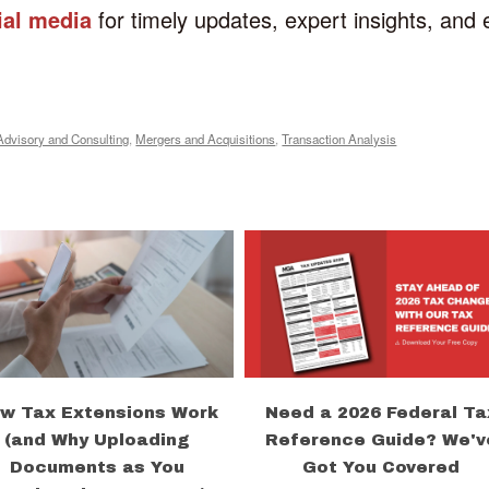
ial media
for timely updates, expert insights, and
Advisory and Consulting
,
Mergers and Acquisitions
,
Transaction Analysis
w Tax Extensions Work
Need a 2026 Federal Ta
(and Why Uploading
Reference Guide? We'v
Documents as You
Got You Covered