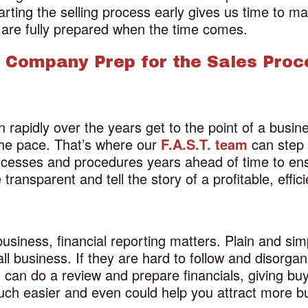
arting the selling process early gives us time to ma
 are fully prepared when the time comes.
 Company Prep for the Sales Proc
apidly over the years get to the point of a busines
the pace. That’s where our
F.A.S.T. team
can step 
ocesses and procedures years ahead of time to ens
 transparent and tell the story of a profitable, ef
 business, financial reporting matters. Plain and sim
rall business. If they are hard to follow and disorg
m
can do a review and prepare financials, giving bu
much easier and even could help you attract more b