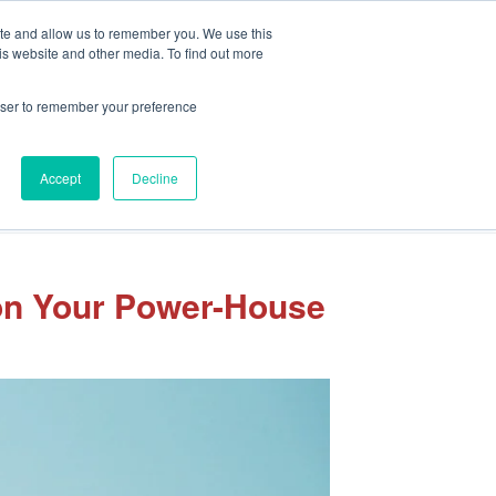
Client Portal
Pay Your Invoice
ite and allow us to remember you. We use this
is website and other media. To find out more
rowser to remember your preference
Accept
Decline
sights
Our Team
Careers
Let’s Connect
 on Your Power-House