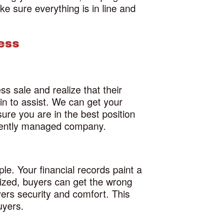
ke sure everything is in line and
ess
s sale and realize that their
in to assist. We can get your
ure you are in the best position
ficiently managed company.
ple. Your financial records paint a
anized, buyers can get the wrong
yers security and comfort. This
uyers.