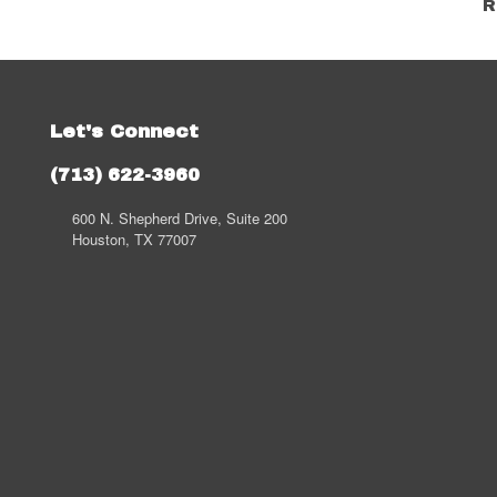
R
Let's Connect
(713) 622-3960
600 N. Shepherd Drive, Suite 200
Houston, TX 77007