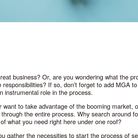
great business? Or, are you wondering what the pr
 responsibilities? If so, don’t forget to add MGA 
n instrumental role in the process.
 or want to take advantage of the booming market,
u through the entire process. Why search around for
f what you need right here under one roof?
u gather the necessities to start the process of se