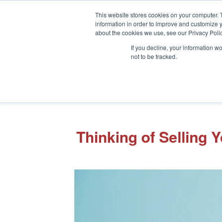
This website stores cookies on your computer. 
information in order to improve and customize y
about the cookies we use, see our Privacy Polic
If you decline, your information w
not to be tracked.
Thinking of Selling