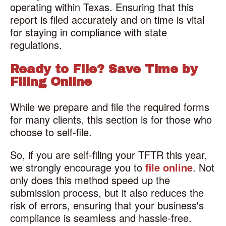
operating within Texas. Ensuring that this
report is filed accurately and on time is vital
for staying in compliance with state
regulations.
Ready to File? Save Time by
Filing Online
While we prepare and file the required forms
for many clients, this section is for those who
choose to self-file.
So, if you are self-filing your TFTR this year,
we strongly encourage you to
file online
. Not
only does this method speed up the
submission process, but it also reduces the
risk of errors, ensuring that your business's
compliance is seamless and hassle-free.