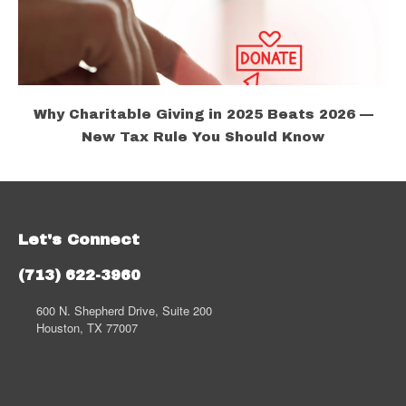
Why Charitable Giving in 2025 Beats 2026 —
New Tax Rule You Should Know
Let's Connect
(713) 622-3960
600 N. Shepherd Drive, Suite 200
Houston, TX 77007