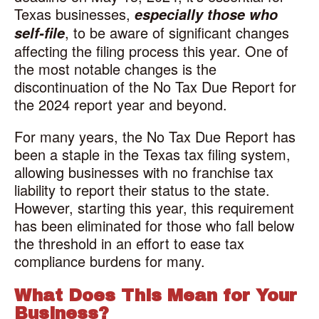
Texas businesses,
especially those who
, to be aware of significant changes
self-file
affecting the filing process this year. One of
the most notable changes is the
discontinuation of the No Tax Due Report for
the 2024 report year and beyond.
For many years, the No Tax Due Report has
been a staple in the Texas tax filing system,
allowing businesses with no franchise tax
liability to report their status to the state.
However, starting this year, this requirement
has been eliminated for those who fall below
the threshold in an effort to ease tax
compliance burdens for many.
What Does This Mean for Your
Business?