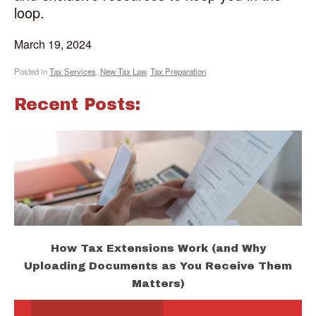
loop.
March 19, 2024
Posted in
Tax Services
,
New Tax Law
,
Tax Preparation
Recent Posts:
How Tax Extensions Work (and Why
Uploading Documents as You Receive Them
Matters)