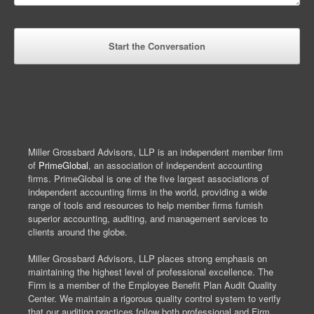
Miller Grossbard Advisors, LLP is an independent member firm
of
PrimeGlobal
, an association of independent accounting
firms. PrimeGlobal is one of the five largest associations of
independent accounting firms in the world, providing a wide
range of tools and resources to help member firms furnish
superior accounting, auditing, and management services to
clients around the globe.
Miller Grossbard Advisors, LLP places strong emphasis on
maintaining the highest level of professional excellence. The
Firm is a member of the Employee Benefit Plan Audit Quality
Center. We maintain a rigorous quality control system to verify
that our auditing practices follow both professional and Firm