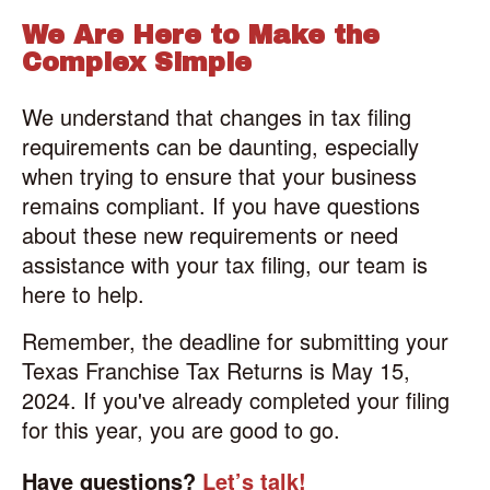
We Are Here to Make the
Complex Simple
We understand that changes in tax filing
requirements can be daunting, especially
when trying to ensure that your business
remains compliant. If you have questions
about these new requirements or need
assistance with your tax filing, our team is
here to help.
Remember, the deadline for submitting your
Texas Franchise Tax Returns is May 15,
2024. If you've already completed your filing
for this year, you are good to go.
Have questions?
Let’s talk!