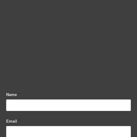
Name
*
Email
*