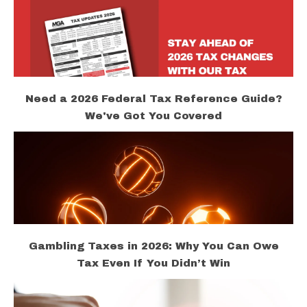
Need a 2026 Federal Tax Reference Guide?
We've Got You Covered
Gambling Taxes in 2026: Why You Can Owe
Tax Even If You Didn’t Win