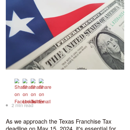
2 min read
As we approach the Texas Franchise Tax
deadline on May 15, 2024, it's essential for