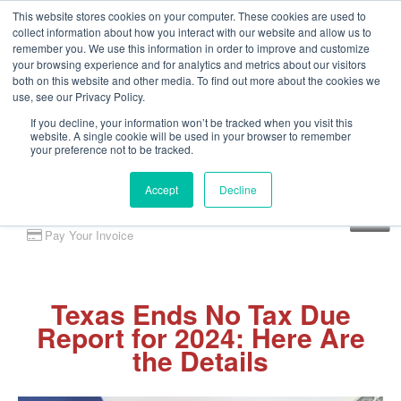
This website stores cookies on your computer. These cookies are used to
collect information about how you interact with our website and allow us to
remember you. We use this information in order to improve and customize
your browsing experience and for analytics and metrics about our visitors
both on this website and other media. To find out more about the cookies we
use, see our Privacy Policy.
If you decline, your information won’t be tracked when you visit this
website. A single cookie will be used in your browser to remember
your preference not to be tracked.
Accept
Decline
Client Portal
Pay Your Invoice
Texas Ends No Tax Due
Report for 2024: Here Are
the Details