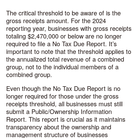
The critical threshold to be aware of is the
gross receipts amount. For the 2024
reporting year, businesses with gross receipts
totaling $2,470,000 or below are no longer
required to file a No Tax Due Report. It’s
important to note that the threshold applies to
the annualized total revenue of a combined
group, not to the individual members of a
combined group.
Even though the No Tax Due Report is no
longer required for those under the gross
receipts threshold, all businesses must still
submit a Public/Ownership Information
Report. This report is crucial as it maintains
transparency about the ownership and
management structure of businesses