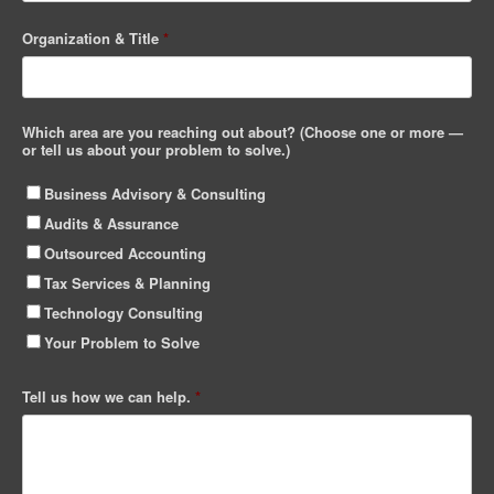
Organization & Title
*
Which area are you reaching out about? (Choose one or more —
or tell us about your problem to solve.)
Business Advisory & Consulting
Audits & Assurance
Outsourced Accounting
Tax Services & Planning
Technology Consulting
Your Problem to Solve
Tell us how we can help.
*