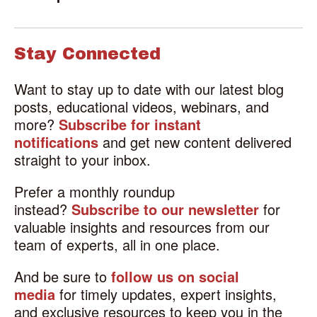
Stay Connected
Want to stay up to date with our latest blog
posts, educational videos, webinars, and
more?
Subscribe for instant
notifications
and get new content delivered
straight to your inbox.
Prefer a monthly roundup
instead?
Subscribe to our newsletter
for
valuable insights and resources from our
team of experts, all in one place.
And be sure to
follow us on social
media
for timely updates, expert insights,
and exclusive resources to keep you in the