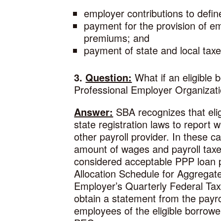
employer contributions to defin
payment for the provision of em
premiums; and
payment of state and local ta
3.
Question:
What if an eligible 
Professional Employer Organizati
Answer:
SBA recognizes that elig
state registration laws to report
other payroll provider. In these c
amount of wages and payroll taxes
considered acceptable PPP loan p
Allocation Schedule for Aggregate
Employer’s Quarterly Federal Tax R
obtain a statement from the payro
employees of the eligible borrower