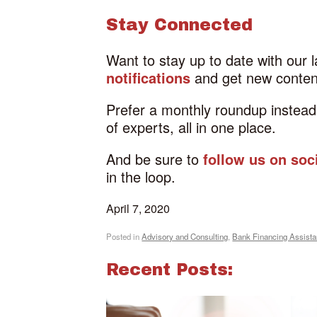
Stay Connected
Want to stay up to date with our 
notifications
and get new content
Prefer a monthly roundup instea
of experts, all in one place.
And be sure to
follow us on soc
in the loop.
April 7, 2020
Posted in
Advisory and Consulting
,
Bank Financing Assist
Recent Posts: