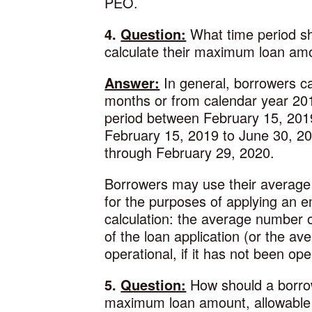
PEO.
4.
Question:
What time period sh
calculate their maximum loan am
Answer:
In general, borrowers ca
months or from calendar year 201
period between February 15, 2019
February 15, 2019 to June 30, 20
through February 29, 2020.
Borrowers may use their average
for the purposes of applying an 
calculation: the average number 
of the loan application (or the a
operational, if it has not been op
5.
Question:
How should a borrowe
maximum loan amount, allowable 