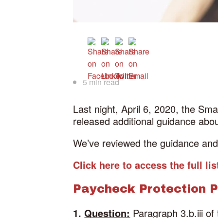
5 min read
Last night, April 6, 2020, the Sm
released additional guidance ab
We’ve reviewed the guidance and h
Click here to access the full l
Paycheck Protection 
1.
Question:
Paragraph 3.b.iii of