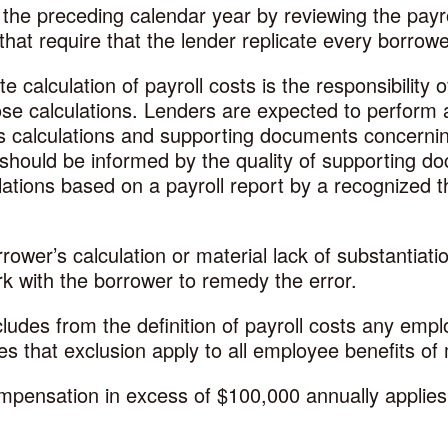
 the preceding calendar year by reviewing the pay
that require that the lender replicate every borrowe
 calculation of payroll costs is the responsibility
ose calculations. Lenders are expected to perform a
’s calculations and supporting documents concernin
r should be informed by the quality of supporting d
ations based on a payroll report by a recognized th
orrower’s calculation or material lack of substantiat
k with the borrower to remedy the error.
des from the definition of payroll costs any emp
s that exclusion apply to all employee benefits o
mpensation in excess of $100,000 annually applies