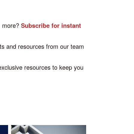
nd more?
Subscribe for instant
hts and resources from our team
 exclusive resources to keep you