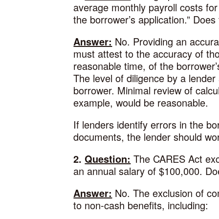
average monthly payroll costs for
the borrower’s application.” Does 
Answer:
No. Providing an accurate
must attest to the accuracy of th
reasonable time, of the borrower
The level of diligence by a lende
borrower. Minimal review of calcul
example, would be reasonable.
If lenders identify errors in the b
documents, the lender should wor
2.
Question:
The CARES Act exclu
an annual salary of $100,000. Doe
Answer:
No. The exclusion of co
to non-cash benefits, including: