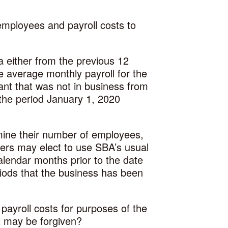
employees and payroll costs to
a either from the previous 12
 average monthly payroll for the
nt that was not in business from
the period January 1, 2020
ine their number of employees,
wers may elect to use SBA’s usual
lendar months prior to the date
riods that the business has been
payroll costs for purposes of the
t may be forgiven?