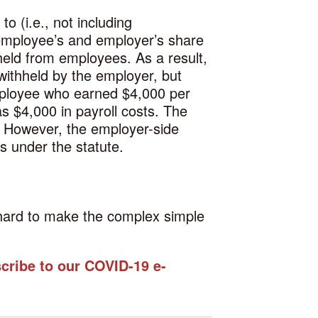
o (i.e., not including
 employee’s and employer’s share
held from employees. As a result,
withheld by the employer, but
employee who earned $4,000 per
s $4,000 in payroll costs. The
. However, the employer-side
s under the statute.
g hard to make the complex simple
scribe to our COVID-19 e-