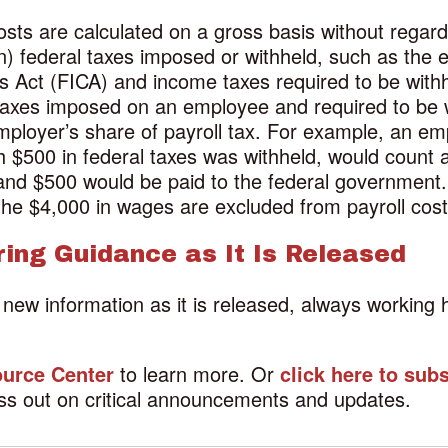
sts are calculated on a gross basis without regard t
on) federal taxes imposed or withheld, such as the
ns Act (FICA) and income taxes required to be with
 taxes imposed on an employee and required to be 
 employer’s share of payroll tax. For example, an 
$500 in federal taxes was withheld, would count a
and $500 would be paid to the federal government
the $4,000 in wages are excluded from payroll cost
ring Guidance as It Is Released
f new information as it is released, always workin
urce Center
to learn more. Or
click here to sub
ss out on critical announcements and updates.