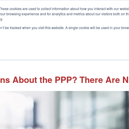
These cookies are used to collect information about how you interact with our webs
our browsing experience and for analytics and metrics about our visitors both on th
y.
on’t be tracked when you visit this website. A single cookie will be used in your b
What We Do
Who We Help
In
ions About the PPP? There Are