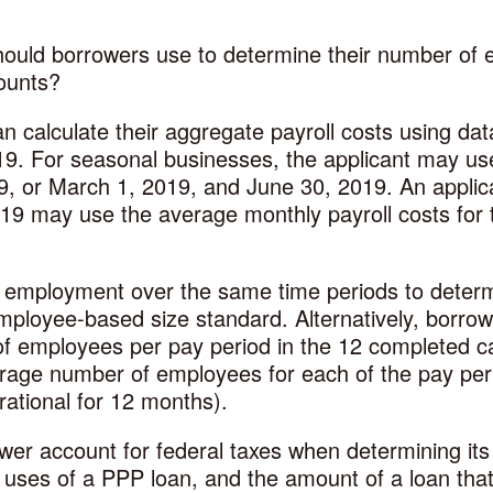
ould borrowers use to determine their number of 
ounts?
n calculate their aggregate payroll costs using dat
9. For seasonal businesses, the applicant may use
, or March 1, 2019, and June 30, 2019. An applica
19 may use the average monthly payroll costs for 
 employment over the same time periods to determ
employee-based size standard. Alternatively, borro
of employees per pay period in the 12 completed ca
verage number of employees for each of the pay pe
erational for 12 months).
r account for federal taxes when determining its 
uses of a PPP loan, and the amount of a loan tha