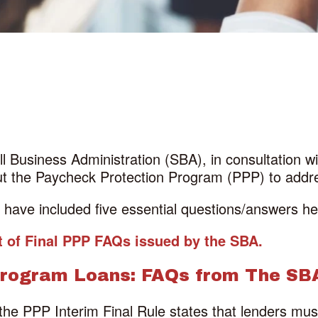
all Business Administration (SBA), in consultation 
out the Paycheck Protection Program (PPP) to add
ave included five essential questions/answers here
ist of Final PPP FAQs issued by the SBA.
Program Loans: FAQs from The SB
 the PPP Interim Final Rule states that lenders mus