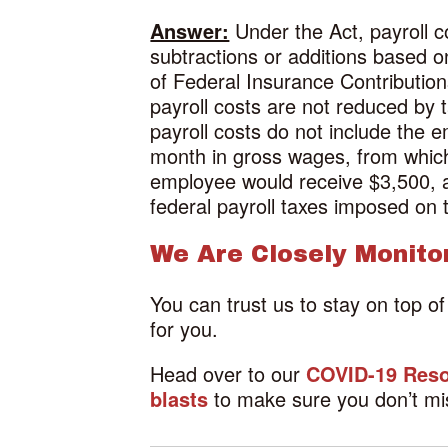
Answer:
Under the Act, payroll co
subtractions or additions based 
of Federal Insurance Contributio
payroll costs are not reduced by
payroll costs do not include the
month in gross wages, from which 
employee would receive $3,500, 
federal payroll taxes imposed on 
We Are Closely Monito
You can trust us to stay on top o
for you.
Head over to our
COVID-19 Reso
blasts
to make sure you don’t mi