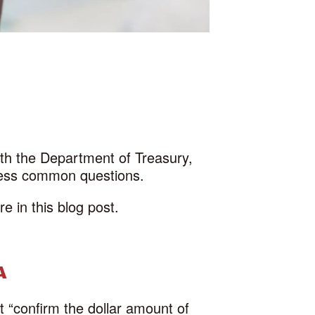
with the Department of Treasury,
ress common questions.
 in this blog post.
A
t “confirm the dollar amount of