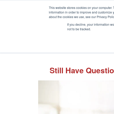
This website stores cookies on your computer. 
information in order to improve and customize y
about the cookies we use, see our Privacy Polic
If you decline, your information w
not to be tracked.
Still Have Quest