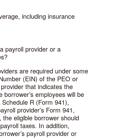
verage, including insurance
a payroll provider or a
es?
roviders are required under some
n Number (EIN) of the PEO or
provider that indicates the
he borrower’s employees will be
a Schedule R (Form 941),
ayroll provider’s Form 941,
, the eligible borrower should
yroll taxes. In addition,
orrower’s payroll provider or