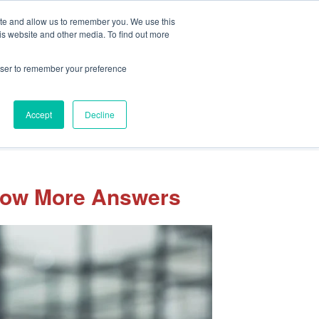
Client Portal
Pay Your Invoice
ite and allow us to remember you. We use this
is website and other media. To find out more
rowser to remember your preference
Accept
Decline
sights
Our Team
Careers
Let’s Connect
 Now More Answers