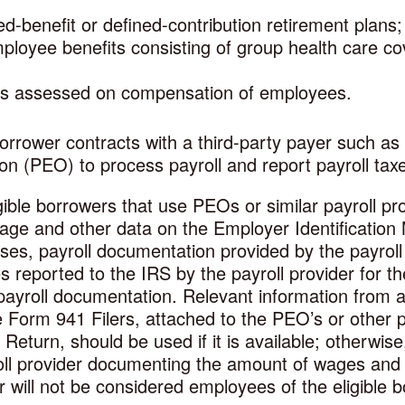
ed-benefit or defined-contribution retirement plans;
ployee benefits consisting of group health care co
xes assessed on compensation of employees.
borrower contracts with a third-party payer such as 
on (PEO) to process payroll and report payroll tax
ible borrowers that use PEOs or similar payroll p
 wage and other data on the Employer Identificatio
ases, payroll documentation provided by the payroll 
 reported to the IRS by the payroll provider for t
ayroll documentation. Relevant information from 
 Form 941 Filers, attached to the PEO’s or other p
eturn, should be used if it is available; otherwise
ll provider documenting the amount of wages and pa
 will not be considered employees of the eligible b