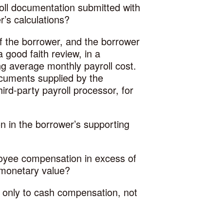
roll documentation submitted with
r’s calculations?
 of the borrower, and the borrower
 good faith review, in a
g average monthly payroll cost.
ocuments supplied by the
ird-party payroll processor, for
ion in the borrower’s supporting
loyee compensation in excess of
f monetary value?
 only to cash compensation, not