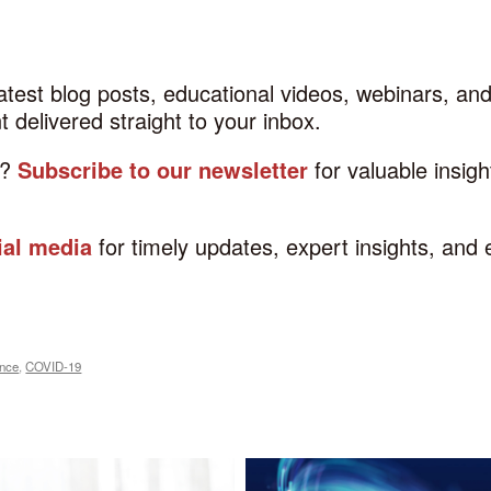
latest blog posts, educational videos, webinars, a
 delivered straight to your inbox.
d?
Subscribe to our newsletter
for valuable insig
ial media
for timely updates, expert insights, and
ance
,
COVID-19