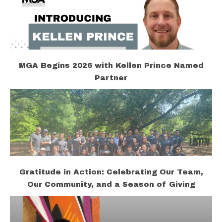
MGA Begins 2026 with Kellen Prince Named
Partner
Gratitude in Action: Celebrating Our Team,
Our Community, and a Season of Giving