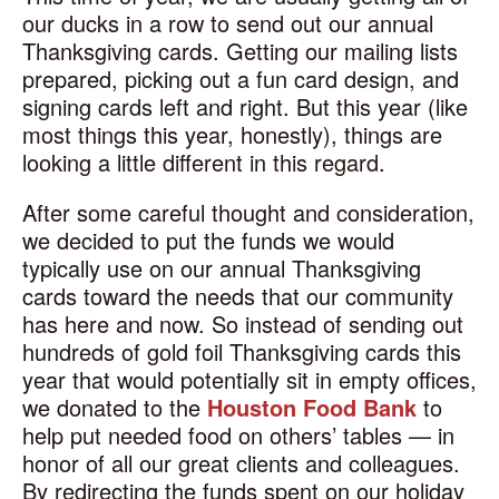
our ducks in a row to send out our annual
Thanksgiving cards. Getting our mailing lists
prepared, picking out a fun card design, and
signing cards left and right. But this year (like
most things this year, honestly), things are
looking a little different in this regard.
After some careful thought and consideration,
we decided to put the funds we would
typically use on our annual Thanksgiving
cards toward the needs that our community
has here and now. So instead of sending out
hundreds of gold foil Thanksgiving cards this
year that would potentially sit in empty offices,
we donated to the
Houston Food Bank
to
help put needed food on others’ tables — in
honor of all our great clients and colleagues.
By redirecting the funds spent on our holiday