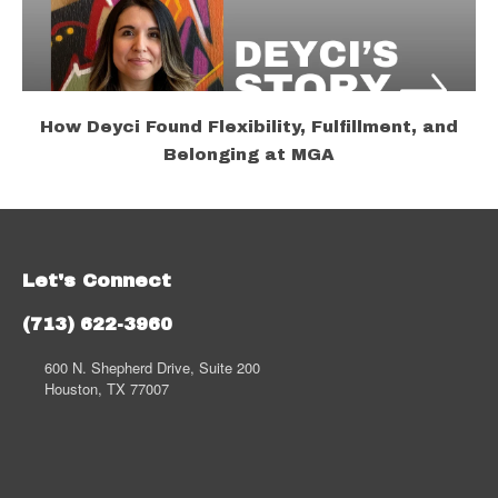
How Deyci Found Flexibility, Fulfillment, and
Belonging at MGA
Let's Connect
(713) 622-3960
600 N. Shepherd Drive, Suite 200
Houston, TX 77007