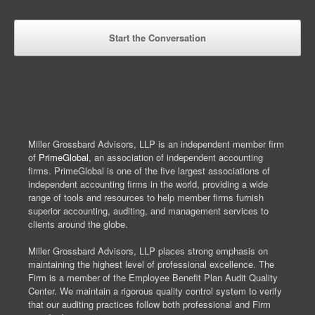
Miller Grossbard Advisors, LLP is an independent member firm
of
PrimeGlobal
, an association of independent accounting
firms. PrimeGlobal is one of the five largest associations of
independent accounting firms in the world, providing a wide
range of tools and resources to help member firms furnish
superior accounting, auditing, and management services to
clients around the globe.
Miller Grossbard Advisors, LLP places strong emphasis on
maintaining the highest level of professional excellence. The
Firm is a member of the Employee Benefit Plan Audit Quality
Center. We maintain a rigorous quality control system to verify
that our auditing practices follow both professional and Firm