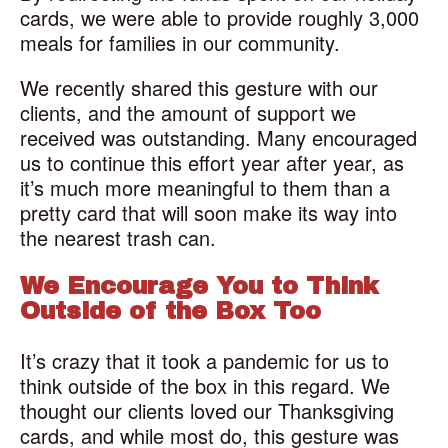
cards, we were able to provide roughly 3,000
meals for families in our community.
We recently shared this gesture with our
clients, and the amount of support we
received was outstanding. Many encouraged
us to continue this effort year after year, as
it’s much more meaningful to them than a
pretty card that will soon make its way into
the nearest trash can.
We Encourage You to Think
Outside of the Box Too
It’s crazy that it took a pandemic for us to
think outside of the box in this regard. We
thought our clients loved our Thanksgiving
cards, and while most do, this gesture was