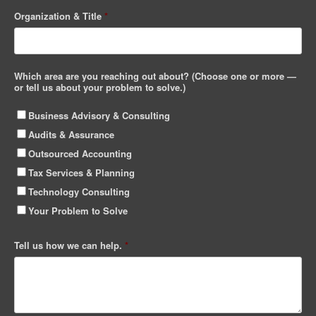
Organization & Title
*
Which area are you reaching out about? (Choose one or more —
or tell us about your problem to solve.)
Business Advisory & Consulting
Audits & Assurance
Outsourced Accounting
Tax Services & Planning
Technology Consulting
Your Problem to Solve
Tell us how we can help.
*