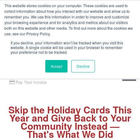
This website stores cookies on your computer. These cookies are used to
collect information about how you interact with our website and allow us to
remember you. We use this information in order to improve and customize
your browsing experience and for analytics and metrics about our visitors
both on this website and other media. To find out more about the cookies we
use, see our Privacy Policy.
If you decline, your information won’t be tracked when you visit this
website. A single cookie will be used in your browser to remember
your preference not to be tracked.
Accept
Decline
Client Portal
Pay Your Invoice
Skip the Holiday Cards This
Year and Give Back to Your
Community Instead —
That's What We Did