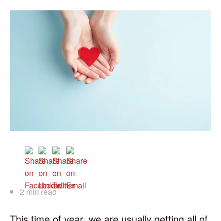
2 min read
This time of year, we are usually getting all of