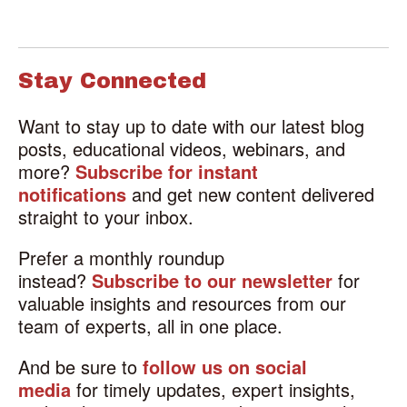
Stay Connected
Want to stay up to date with our latest blog
posts, educational videos, webinars, and
more?
Subscribe for instant
notifications
and get new content delivered
straight to your inbox.
Prefer a monthly roundup
instead?
Subscribe to our newsletter
for
valuable insights and resources from our
team of experts, all in one place.
And be sure to
follow us on social
media
for timely updates, expert insights,