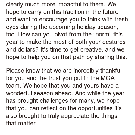
clearly much more impactful to them. We
hope to carry on this tradition in the future
and want to encourage you to think with fresh
eyes during the upcoming holiday season,
too. How can you pivot from the “norm” this
year to make the most of both your gestures
and dollars? It’s time to get creative, and we
hope to help you on that path by sharing this.
Please know that we are incredibly thankful
for you and the trust you put in the MGA
team. We hope that you and yours have a
wonderful season ahead. And while the year
has brought challenges for many, we hope
that you can reflect on the opportunities it’s
also brought to truly appreciate the things
that matter.