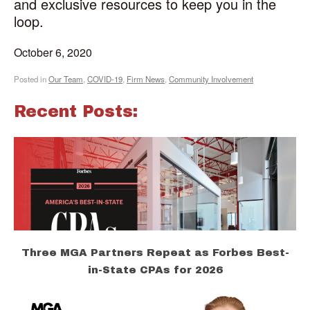
and exclusive resources to keep you in the
loop.
October 6, 2020
Posted in
Our Team
,
COVID-19
,
Firm News
,
Community Involvement
Recent Posts:
Three MGA Partners Repeat as Forbes Best-
in-State CPAs for 2026