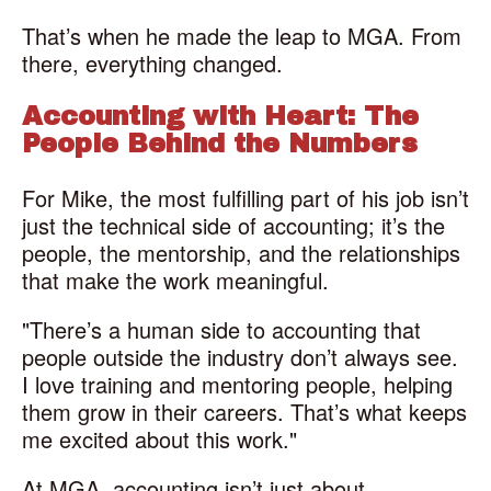
That’s when he made the leap to MGA. From
there, everything changed.
Accounting with Heart: The
People Behind the Numbers
For Mike, the most fulfilling part of his job isn’t
just the technical side of accounting; it’s the
people, the mentorship, and the relationships
that make the work meaningful.
"There’s a human side to accounting that
people outside the industry don’t always see.
I love training and mentoring people, helping
them grow in their careers. That’s what keeps
me excited about this work."
At MGA, accounting isn’t just about