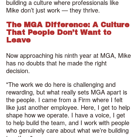
building a culture where professionals like
Mike don’t just work — they thrive.
The MGA Difference: A Culture
That People Don’t Want to
Leave
Now approaching his ninth year at MGA, Mike
has no doubts that he made the right
decision.
"The work we do here is challenging and
rewarding, but what really sets MGA apart is
the people. I came from a Firm where I felt
like just another employee. Here, I get to help
shape how we operate. I have a voice, I get
to help build the team, and I work with people
who genuinely care about what we’re building