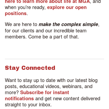
here to learn more about life at MGA
, and
when you’re ready,
explore our open
positions
.
We are here to
,
make the complex simple
for our clients and our incredible team
members. Come be a part of that.
Stay Connected
Want to stay up to date with our latest blog
posts, educational videos, webinars, and
more?
Subscribe for instant
notifications
and get new content delivered
straight to your inbox.