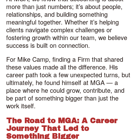
more than just numbers; it’s about people,
relationships, and building something
meaningful together. Whether it’s helping
clients navigate complex challenges or
fostering growth within our team, we believe
success is built on connection.
For Mike Camp, finding a Firm that shared
these values made all the difference. His
career path took a few unexpected turns, but
ultimately, he found himself at MGA — a
place where he could grow, contribute, and
be part of something bigger than just the
work itself.
The Road to MGA: A Career
Journey That Led to
Something Bigger