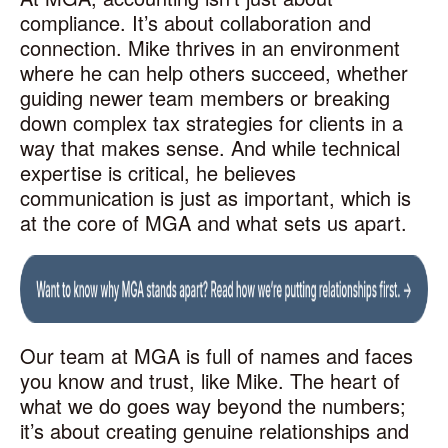
compliance. It’s about collaboration and
connection. Mike thrives in an environment
where he can help others succeed, whether
guiding newer team members or breaking
down complex tax strategies for clients in a
way that makes sense. And while technical
expertise is critical, he believes
communication is just as important, which is
at the core of MGA and what sets us apart.
Our team at MGA is full of names and faces
you know and trust, like Mike. The heart of
what we do goes way beyond the numbers;
it’s about creating genuine relationships and