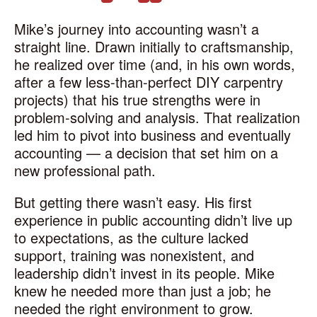
Mike’s journey into accounting wasn’t a
straight line. Drawn initially to craftsmanship,
he realized over time (and, in his own words,
after a few less-than-perfect DIY carpentry
projects) that his true strengths were in
problem-solving and analysis. That realization
led him to pivot into business and eventually
accounting — a decision that set him on a
new professional path.
But getting there wasn’t easy. His first
experience in public accounting didn’t live up
to expectations, as the culture lacked
support, training was nonexistent, and
leadership didn’t invest in its people. Mike
knew he needed more than just a job; he
needed the right environment to grow.