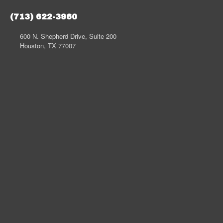
(713) 622-3960
600 N. Shepherd Drive, Suite 200
Houston, TX 77007