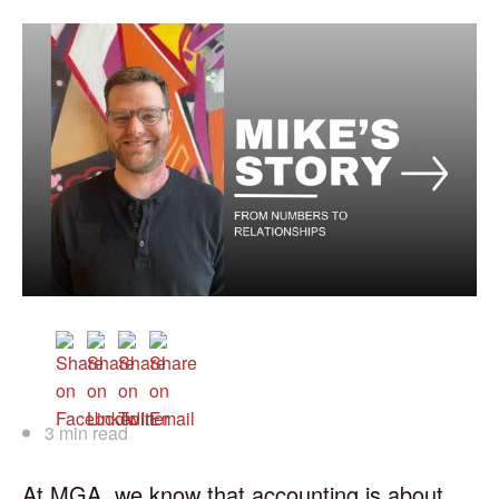
3 min read
At MGA, we know that accounting is about