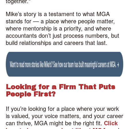
together."
Mike’s story is a testament to what MGA
stands for — a place where people matter,
where mentorship is a priority, and where
accountants don’t just process numbers, but
build relationships and careers that last.
Looking for a Firm That Puts
People First?
If you’re looking for a place where your work
is valued, your voice matters, and your career
can thrive, MGA might be the right fit.
Click