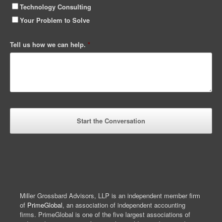
Technology Consulting
Your Problem to Solve
Tell us how we can help.
*
Miller Grossbard Advisors, LLP is an independent member firm
of
PrimeGlobal
, an association of independent accounting
firms. PrimeGlobal is one of the five largest associations of