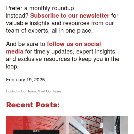
Prefer a monthly roundup
instead?
Subscribe to our newsletter
for
valuable insights and resources from our
team of experts, all in one place.
And be sure to
follow us on social
media
for timely updates, expert insights,
and exclusive resources to keep you in the
loop.
February 19, 2025
Posted in
Our Team
,
Meet Our Team
Recent Posts: