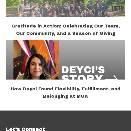
Gratitude in Action: Celebrating Our Team,
Our Community, and a Season of Giving
How Deyci Found Flexibility, Fulfillment, and
Belonging at MGA
Let's Connect