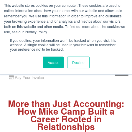
This website stores cookies on your computer. These cookies are used to
collect information about how you interact with our website and allow us to
remember you. We use this information in order to improve and customize
your browsing experience and for analytics and metrics about our visitors
both on this website and other media. To find out more about the cookies we
use, see our Privacy Policy.
If you decline, your information won’t be tracked when you visit this
website. A single cookie will be used in your browser to remember
your preference not to be tracked.
Accept
Decline
Client Portal
Pay Your Invoice
More than Just Accounting:
How Mike Camp Built a
Career Rooted in
Relationships