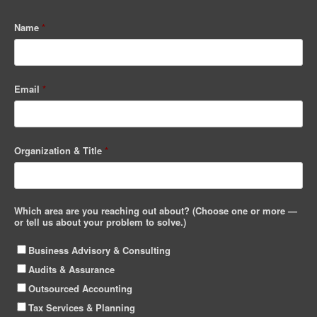
Name
*
Email
*
Organization & Title
*
Which area are you reaching out about? (Choose one or more —
or tell us about your problem to solve.)
Business Advisory & Consulting
Audits & Assurance
Outsourced Accounting
Tax Services & Planning