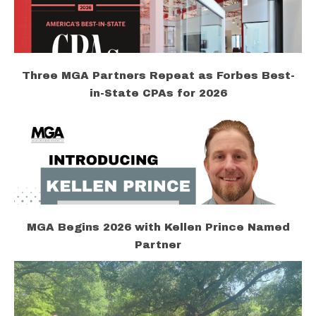
Three MGA Partners Repeat as Forbes Best-
in-State CPAs for 2026
MGA Begins 2026 with Kellen Prince Named
Partner