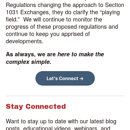
Regulations changing the approach to Section
1031 Exchanges, they do clarify the “playing
field.”
We will continue to monitor the
progress of these proposed regulations and
continue to keep you apprised of
developments.
As always, we are
here to make the
complex simple.
Stay Connected
Want to stay up to date with our latest blog
posts, educational videos, webinars, and