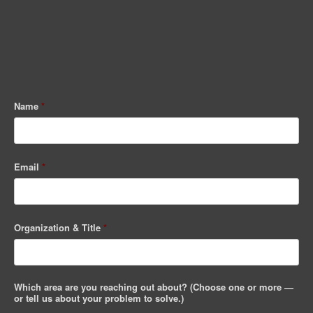
Name
*
Email
*
Organization & Title
*
Which area are you reaching out about? (Choose one or more —
or tell us about your problem to solve.)