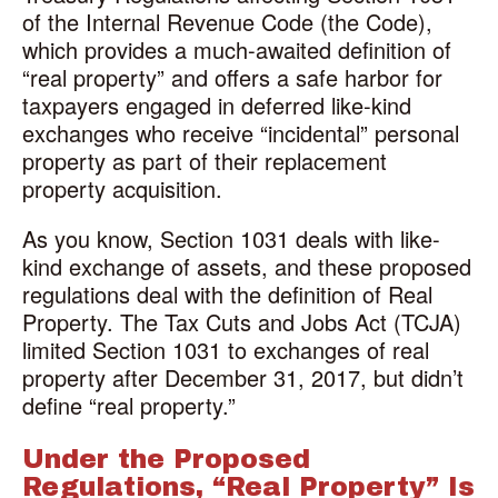
of the Internal Revenue Code (the Code),
which provides a much-awaited definition of
“real property” and offers a safe harbor for
taxpayers engaged in deferred like-kind
exchanges who receive “incidental” personal
property as part of their replacement
property acquisition.
As you know, Section 1031 deals with like-
kind exchange of assets, and these proposed
regulations deal with the definition of Real
Property. The Tax Cuts and Jobs Act (TCJA)
limited Section 1031 to exchanges of real
property after December 31, 2017, but didn’t
define “real property.”
Under the Proposed
Regulations, “Real Property” Is