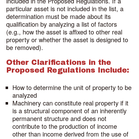
included in the Proposed Regulations. If a
particular asset is not included in the list, a
determination must be made about its
qualification by analyzing a list of factors
(e.g., how the asset is affixed to other real
property or whether the asset is designed to
be removed).
Other Clarifications in the
Proposed Regulations Include:
How to determine the unit of property to be
analyzed
Machinery can constitute real property if it
is a structural component of an inherently
permanent structure and does not
contribute to the production of income
other than income derived from the use of