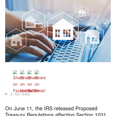
2 min read
On June 11, the IRS released Proposed
Treasury Regulations affecting Section 1031