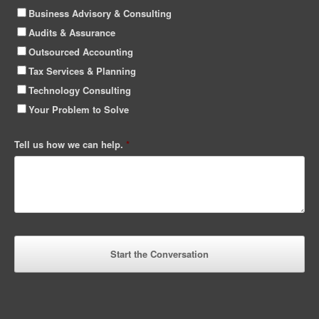
Business Advisory & Consulting
Audits & Assurance
Outsourced Accounting
Tax Services & Planning
Technology Consulting
Your Problem to Solve
Tell us how we can help.
*