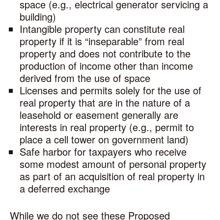
space (e.g., electrical generator servicing a
building)
Intangible property can constitute real
property if it is “inseparable” from real
property and does not contribute to the
production of income other than income
derived from the use of space
Licenses and permits solely for the use of
real property that are in the nature of a
leasehold or easement generally are
interests in real property (e.g., permit to
place a cell tower on government land)
Safe harbor for taxpayers who receive
some modest amount of personal property
as part of an acquisition of real property in
a deferred exchange
While we do not see these Proposed