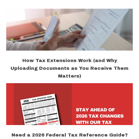
How Tax Extensions Work (and Why
Uploading Documents as You Receive Them
Matters)
Need a 2026 Federal Tax Reference Guide?