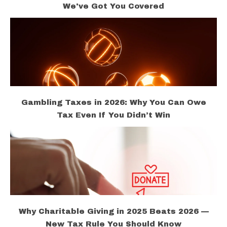
We've Got You Covered
Gambling Taxes in 2026: Why You Can Owe
Tax Even If You Didn’t Win
Why Charitable Giving in 2025 Beats 2026 —
New Tax Rule You Should Know