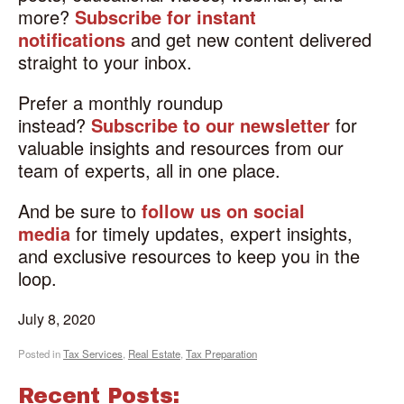
more?
Subscribe for instant
notifications
and get new content delivered
straight to your inbox.
Prefer a monthly roundup
instead?
Subscribe to our newsletter
for
valuable insights and resources from our
team of experts, all in one place.
And be sure to
follow us on social
media
for timely updates, expert insights,
and exclusive resources to keep you in the
loop.
July 8, 2020
Posted in
Tax Services
,
Real Estate
,
Tax Preparation
Recent Posts: