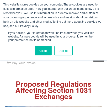
This website stores cookies on your computer. These cookies are used to
collect information about how you interact with our website and allow us to
remember you. We use this information in order to improve and customize
your browsing experience and for analytics and metrics about our visitors
both on this website and other media. To find out more about the cookies we
use, see our Privacy Policy.
If you decline, your information won’t be tracked when you visit this
website. A single cookie will be used in your browser to remember
your preference not to be tracked.
Accept
Decline
Client Portal
Pay Your Invoice
Proposed Regulations
Affecting Section 1031
Exchanges