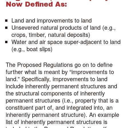
Now Defined As:
Land and improvements to land
Unsevered natural products of land (e.g.,
crops, timber, natural deposits)
Water and air space super-adjacent to land
(e.g., boat slips)
The Proposed Regulations go on to define
further what is meant by “improvements to
land.” Specifically, improvements to land
include inherently permanent structures and
the structural components of inherently
permanent structures (i.e., property that is a
constituent part of, and integrated into, an
inherently permanent structure). An example
list of inherently permanent structures is