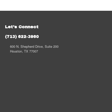
Let's Connect
(713) 622-3960
600 N. Shepherd Drive, Suite 200
Houston, TX 77007