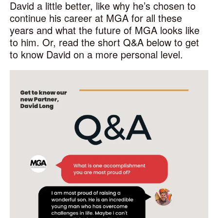
David a little better, like why he’s chosen to
continue his career at MGA for all these
years and what the future of MGA looks like
to him. Or, read the short Q&A below to get
to know David on a more personal level.