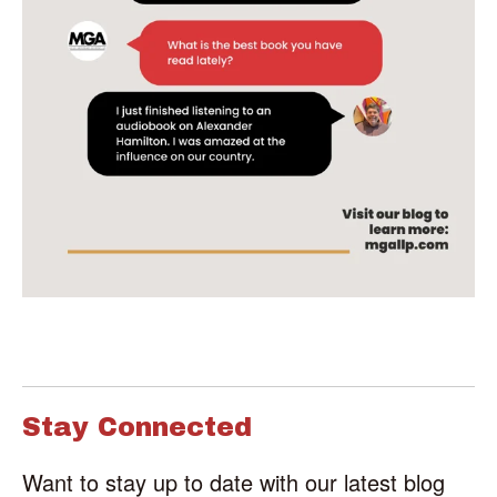
Stay Connected
Want to stay up to date with our latest blog