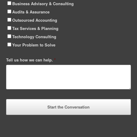
Business Advisory & Consulting
Audits & Assurance
Outsourced Accounting
Tax Services & Planning
Technology Consulting
Your Problem to Solve
Tell us how we can help.
*