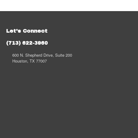
Let's Connect
(713) 622-3960
600 N. Shepherd Drive, Suite 200
Houston, TX 77007