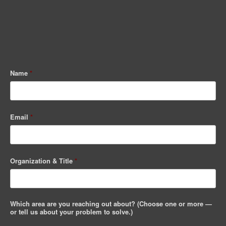
Name
*
Email
*
Organization & Title
*
Which area are you reaching out about? (Choose one or more —
or tell us about your problem to solve.)