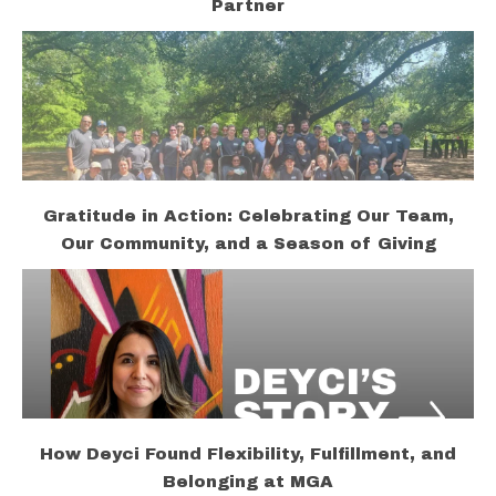
Partner
Gratitude in Action: Celebrating Our Team,
Our Community, and a Season of Giving
How Deyci Found Flexibility, Fulfillment, and
Belonging at MGA