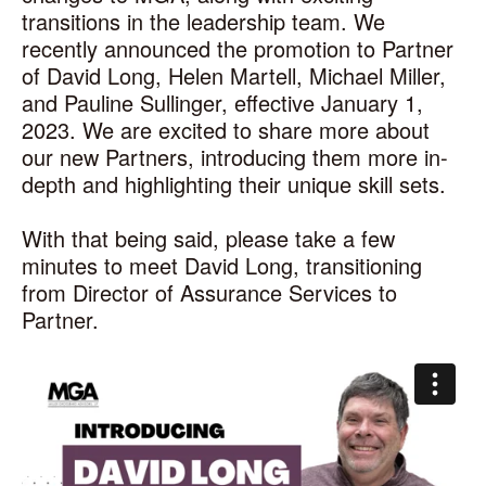
transitions in the leadership team. We
recently announced the promotion to Partner
of David Long, Helen Martell, Michael Miller,
and Pauline Sullinger, effective January 1,
2023. We are excited to share more about
our new Partners, introducing them more in-
depth and highlighting their unique skill sets.
With that being said, please take a few
minutes to meet David Long, transitioning
from Director of Assurance Services to
Partner.