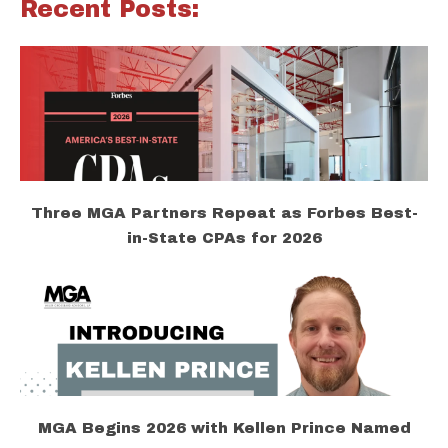
Recent Posts:
Three MGA Partners Repeat as Forbes Best-
in-State CPAs for 2026
MGA Begins 2026 with Kellen Prince Named