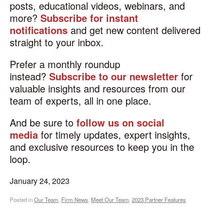
posts, educational videos, webinars, and
more?
Subscribe for instant
notifications
and get new content delivered
straight to your inbox.
Prefer a monthly roundup
instead?
Subscribe to our newsletter
for
valuable insights and resources from our
team of experts, all in one place.
And be sure to
follow us on social
media
for timely updates, expert insights,
and exclusive resources to keep you in the
loop.
January 24, 2023
Posted in
Our Team
,
Firm News
,
Meet Our Team
,
2023 Partner Features