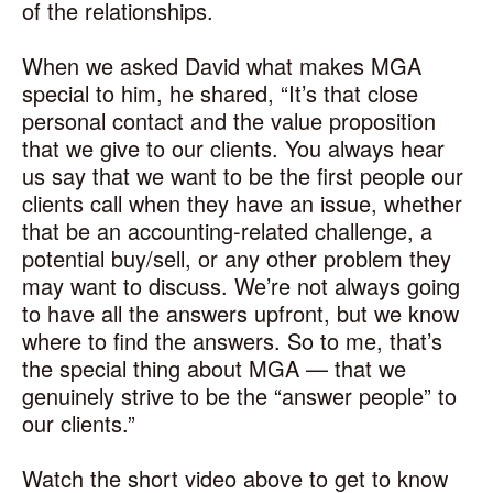
of the relationships.
When we asked David what makes MGA
special to him, he shared, “It’s that close
personal contact and the value proposition
that we give to our clients. You always hear
us say that we want to be the first people our
clients call when they have an issue, whether
that be an accounting-related challenge, a
potential buy/sell, or any other problem they
may want to discuss. We’re not always going
to have all the answers upfront, but we know
where to find the answers. So to me, that’s
the special thing about MGA — that we
genuinely strive to be the “answer people” to
our clients.”
Watch the short video above to get to know