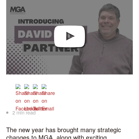
2 min read
The new year has brought many strategic
changes to MGA, along with exciting