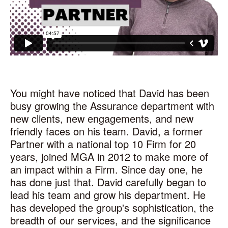
You might have noticed that David has been
busy growing the Assurance department with
new clients, new engagements, and new
friendly faces on his team. David, a former
Partner with a national top 10 Firm for 20
years, joined MGA in 2012 to make more of
an impact within a Firm. Since day one, he
has done just that. David carefully began to
lead his team and grow his department. He
has developed the group's sophistication, the
breadth of our services, and the significance