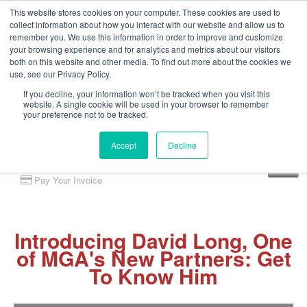
This website stores cookies on your computer. These cookies are used to
collect information about how you interact with our website and allow us to
remember you. We use this information in order to improve and customize
your browsing experience and for analytics and metrics about our visitors
both on this website and other media. To find out more about the cookies we
use, see our Privacy Policy.
If you decline, your information won’t be tracked when you visit this
website. A single cookie will be used in your browser to remember
your preference not to be tracked.
Accept
Decline
Client Portal
Pay Your Invoice
Introducing David Long, One
of MGA's New Partners: Get
To Know Him