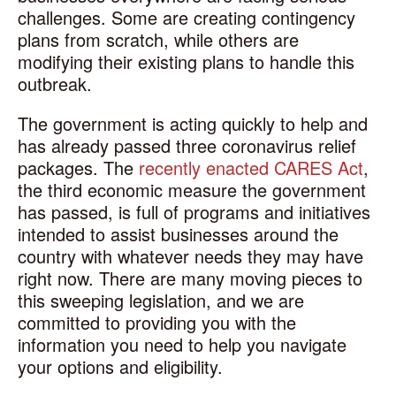
challenges. Some are creating contingency
plans from scratch, while others are
modifying their existing plans to handle this
outbreak.
The government is acting quickly to help and
has already passed three coronavirus relief
packages. The
recently enacted CARES Act
,
the third economic measure the government
has passed, is full of programs and initiatives
intended to assist businesses around the
country with whatever needs they may have
right now. There are many moving pieces to
this sweeping legislation, and we are
committed to providing you with the
information you need to help you navigate
your options and eligibility.