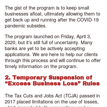
The gist of the program is to keep small
businesses afloat, ultimately allowing them to
get back up and running after the COVID-19
pandemic subsides.
The program launched on Friday, April 3,
2020, but it’s still full of uncertainty. Many
banks are yet to be actively accepting
applications. We are here to help our clients
through this process and will continue to offer
timely information on the program.
2. Temporary Suspension of
“Excess Business Loss” Rules
The Tax Cuts and Jobs Act (TCJA) passed in
2017 placed limitations on the use of losses,