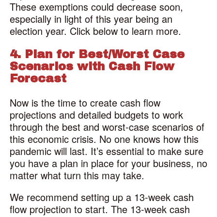
These exemptions could decrease soon,
especially in light of this year being an
election year. Click below to learn more.
4. Plan for Best/Worst Case
Scenarios with Cash Flow
Forecast
Now is the time to create cash flow
projections and detailed budgets to work
through the best and worst-case scenarios of
this economic crisis. No one knows how this
pandemic will last. It’s essential to make sure
you have a plan in place for your business, no
matter what turn this may take.
We recommend setting up a 13-week cash
flow projection to start. The 13-week cash