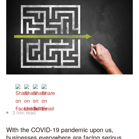
3 min read
With the COVID-19 pandemic upon us,
businesses everywhere are facing serious