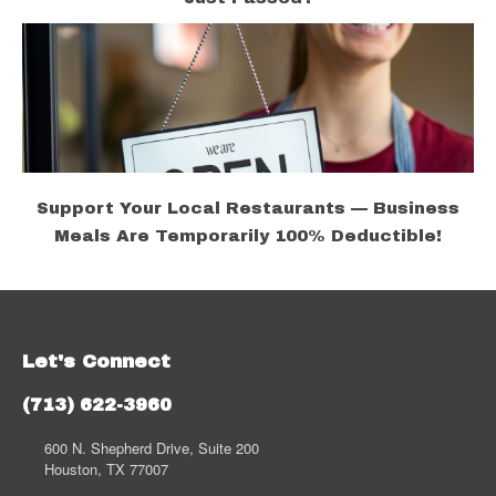
Support Your Local Restaurants — Business
Meals Are Temporarily 100% Deductible!
Let's Connect
(713) 622-3960
600 N. Shepherd Drive, Suite 200
Houston, TX 77007