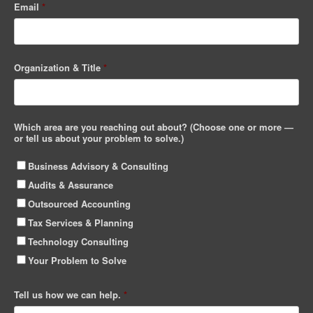
Email
*
Organization & Title
*
Which area are you reaching out about? (Choose one or more —
or tell us about your problem to solve.)
Business Advisory & Consulting
Audits & Assurance
Outsourced Accounting
Tax Services & Planning
Technology Consulting
Your Problem to Solve
Tell us how we can help.
*