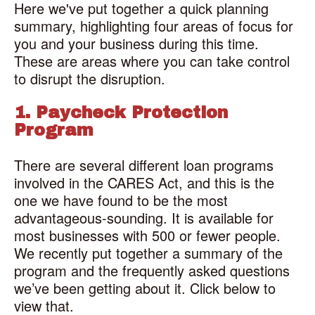
Here we've put together a quick planning
summary, highlighting four areas of focus for
you and your business during this time.
These are areas where you can take control
to disrupt the disruption.
1. Paycheck Protection
Program
There are several different loan programs
involved in the CARES Act, and this is the
one we have found to be the most
advantageous-sounding. It is available for
most businesses with 500 or fewer people.
We recently put together a summary of the
program and the frequently asked questions
we’ve been getting about it. Click below to
view that.