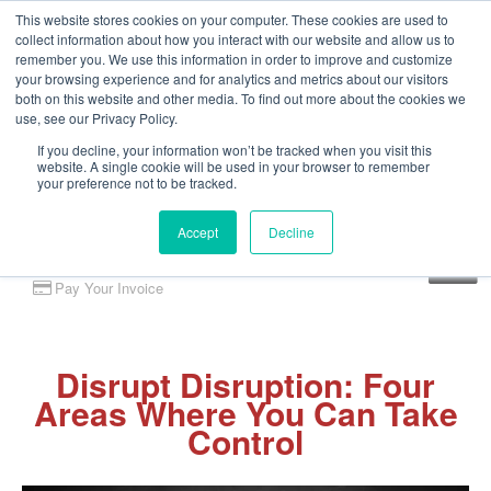
This website stores cookies on your computer. These cookies are used to
collect information about how you interact with our website and allow us to
remember you. We use this information in order to improve and customize
your browsing experience and for analytics and metrics about our visitors
both on this website and other media. To find out more about the cookies we
use, see our Privacy Policy.
If you decline, your information won’t be tracked when you visit this
website. A single cookie will be used in your browser to remember
your preference not to be tracked.
Accept
Decline
Client Portal
Pay Your Invoice
Disrupt Disruption: Four
Areas Where You Can Take
Control