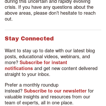
during this uncertain and rapidly evolving
crisis. If you have any questions about the
above areas, please don’t hesitate to reach
out.
Stay Connected
Want to stay up to date with our latest blog
posts, educational videos, webinars, and
more?
Subscribe for instant
notifications
and get new content delivered
straight to your inbox.
Prefer a monthly roundup
instead?
Subscribe to our newsletter
for
valuable insights and resources from our
team of experts, all in one place.