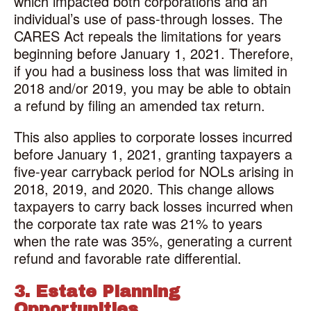
which impacted both corporations and an
individual’s use of pass-through losses. The
CARES Act repeals the limitations for years
beginning before January 1, 2021. Therefore,
if you had a business loss that was limited in
2018 and/or 2019, you may be able to obtain
a refund by filing an amended tax return.
This also applies to corporate losses incurred
before January 1, 2021, granting taxpayers a
five-year carryback period for NOLs arising in
2018, 2019, and 2020. This change allows
taxpayers to carry back losses incurred when
the corporate tax rate was 21% to years
when the rate was 35%, generating a current
refund and favorable rate differential.
3. Estate Planning
Opportunities