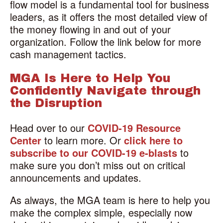
flow model is a fundamental tool for business
leaders, as it offers the most detailed view of
the money flowing in and out of your
organization. Follow the link below for more
cash management tactics.
MGA Is Here to Help You
Confidently Navigate through
the Disruption
Head over to our
COVID-19 Resource
Center
to learn more. Or
click here to
subscribe to our COVID-19 e-blasts
to
make sure you don’t miss out on critical
announcements and updates.
As always, the MGA team is here to help you
make the complex simple, especially now