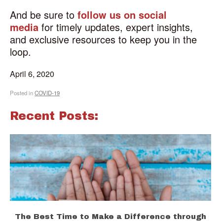
And be sure to
follow us on social
media
for timely updates, expert insights,
and exclusive resources to keep you in the
loop.
April 6, 2020
Posted in
COVID-19
Recent Posts:
The Best Time to Make a Difference through