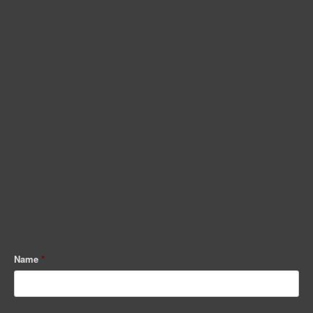
Name
*