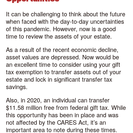
It can be challenging to think about the future
when faced with the day-to-day uncertainties
of this pandemic. However, now is a good
time to review the assets of your estate.
As a result of the recent economic decline,
asset values are depressed. Now would be
an excellent time to consider using your gift
tax exemption to transfer assets out of your
estate and lock in significant transfer tax
savings.
Also, in 2020, an individual can transfer
$11.58 million free from federal gift tax. While
this opportunity has been in place and was
not affected by the CARES Act, it’s an
important area to note during these times.