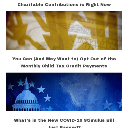
Charitable Contributions is Right Now
You Can (And May Want to) Opt Out of the
Monthly Child Tax Credit Payments
What’s in the New COVID-19 Stimulus Bill
Just Passed?