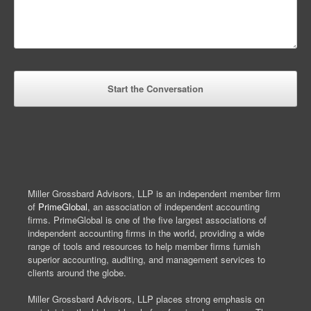
Miller Grossbard Advisors, LLP is an independent member firm
of
PrimeGlobal
, an association of independent accounting
firms. PrimeGlobal is one of the five largest associations of
independent accounting firms in the world, providing a wide
range of tools and resources to help member firms furnish
superior accounting, auditing, and management services to
clients around the globe.
Miller Grossbard Advisors, LLP places strong emphasis on