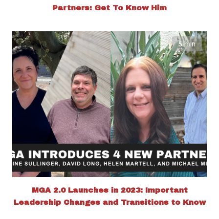
Partners: Get To Know Him
5 min
MGA 2.0 Launches in 2023: Important
Leadership Changes and Transitions to Know