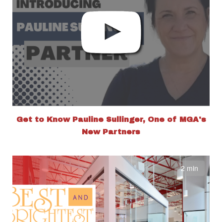
Get to Know Pauline Sullinger, One of MGA's
New Partners
2 min