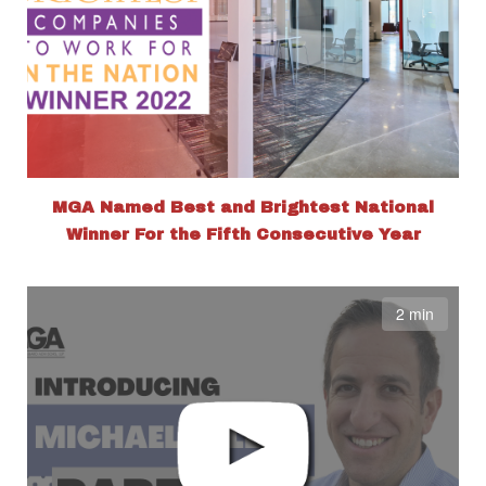
MGA Named Best and Brightest National
Winner For the Fifth Consecutive Year
2 min