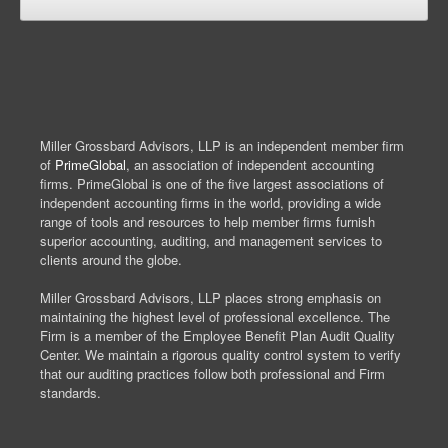
Miller Grossbard Advisors, LLP is an independent member firm
of
PrimeGlobal
, an association of independent accounting
firms. PrimeGlobal is one of the five largest associations of
independent accounting firms in the world, providing a wide
range of tools and resources to help member firms furnish
superior accounting, auditing, and management services to
clients around the globe.
Miller Grossbard Advisors, LLP places strong emphasis on
maintaining the highest level of professional excellence. The
Firm is a member of the Employee Benefit Plan Audit Quality
Center. We maintain a rigorous quality control system to verify
that our auditing practices follow both professional and Firm
standards.