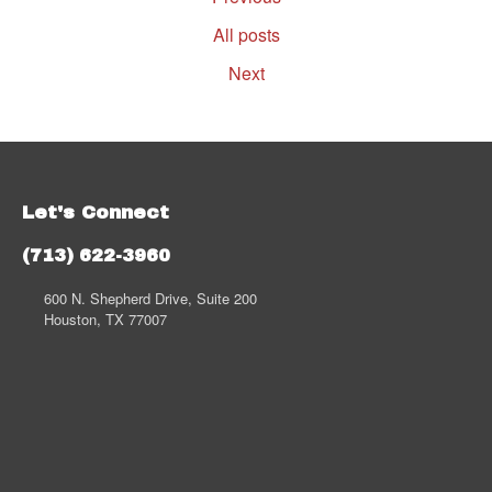
All posts
Next
Let's Connect
(713) 622-3960
600 N. Shepherd Drive, Suite 200
Houston, TX 77007