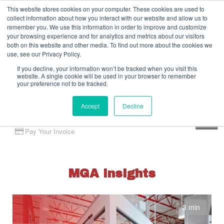
This website stores cookies on your computer. These cookies are used to
collect information about how you interact with our website and allow us to
remember you. We use this information in order to improve and customize
your browsing experience and for analytics and metrics about our visitors
both on this website and other media. To find out more about the cookies we
use, see our Privacy Policy.
If you decline, your information won’t be tracked when you visit this
website. A single cookie will be used in your browser to remember
your preference not to be tracked.
Accept
Decline
Client Portal
Pay Your Invoice
MGA Insights
3 min