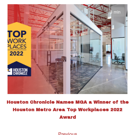
3 min
Houston Chronicle Names MGA a Winner of the
Houston Metro Area Top Workplaces 2022
Award
Previous