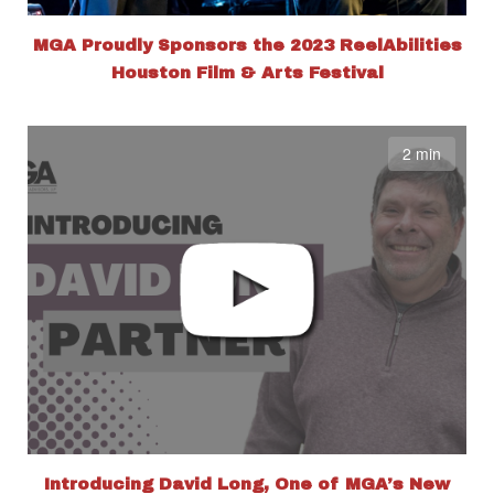
MGA Proudly Sponsors the 2023 ReelAbilities
Houston Film & Arts Festival
2 min
Introducing David Long, One of MGA’s New