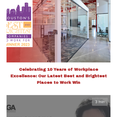
Celebrating 10 Years of Workplace
Excellence: Our Latest Best and Brightest
Places to Work Win
3 min