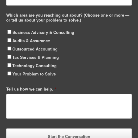
Which area are you reaching out about? (Choose one or more —
or tell us about your problem to solve.)
Business Advisory & Consulting
Audits & Assurance
Outsourced Accounting
Tax Services & Planning
Technology Consulting
Your Problem to Solve
Tell us how we can help.
*