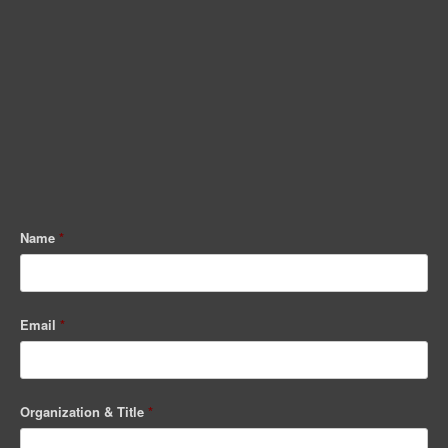
Name
*
Email
*
Organization & Title
*