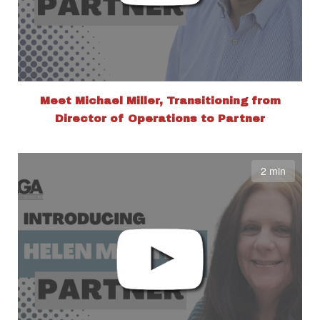
Meet Michael Miller, Transitioning from
Director of Operations to Partner
2 min