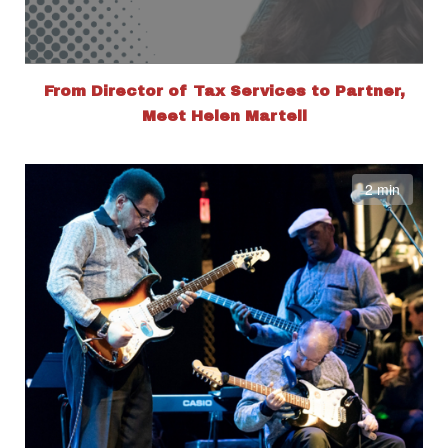
From Director of Tax Services to Partner,
Meet Helen Martell
2 min