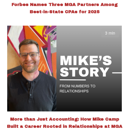
Forbes Names Three MGA Partners Among
Best-in-State CPAs for 2025
3 min
More than Just Accounting: How Mike Camp
Built a Career Rooted in Relationships at MGA