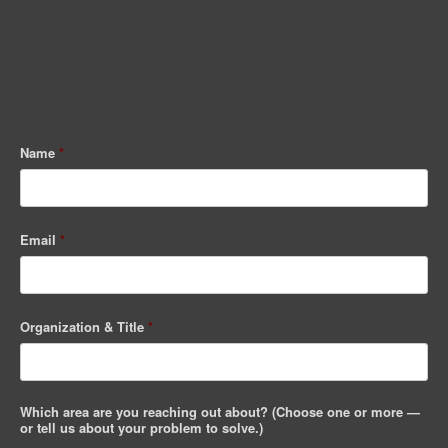
Name
*
Email
*
Organization & Title
*
Which area are you reaching out about? (Choose one or more —
or tell us about your problem to solve.)