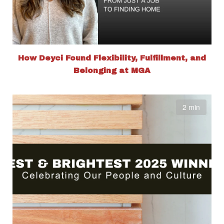
How Deyci Found Flexibility, Fulfillment, and
Belonging at MGA
2 min