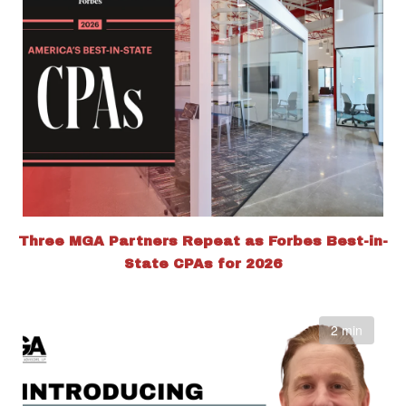
Three MGA Partners Repeat as Forbes Best-in-
State CPAs for 2026
2 min