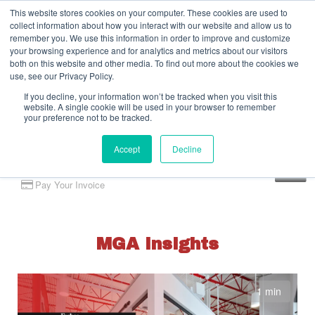
This website stores cookies on your computer. These cookies are used to
collect information about how you interact with our website and allow us to
remember you. We use this information in order to improve and customize
your browsing experience and for analytics and metrics about our visitors
both on this website and other media. To find out more about the cookies we
use, see our Privacy Policy.
If you decline, your information won’t be tracked when you visit this
website. A single cookie will be used in your browser to remember
your preference not to be tracked.
Accept
Decline
Client Portal
Pay Your Invoice
MGA Insights
1 min