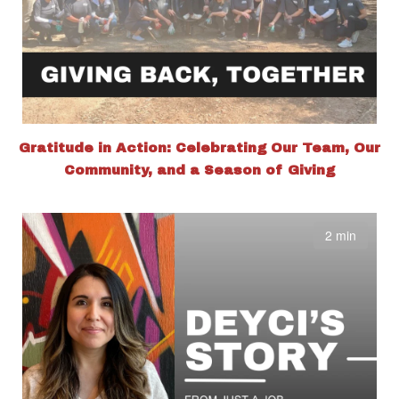
Gratitude in Action: Celebrating Our Team, Our
Community, and a Season of Giving
2 min