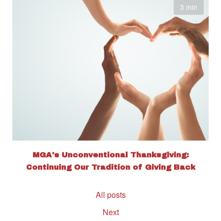
3 min
MGA's Unconventional Thanksgiving:
Continuing Our Tradition of Giving Back
All posts
Next