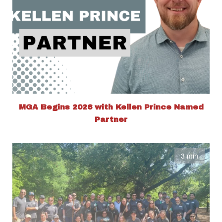
MGA Begins 2026 with Kellen Prince Named
Partner
3 min