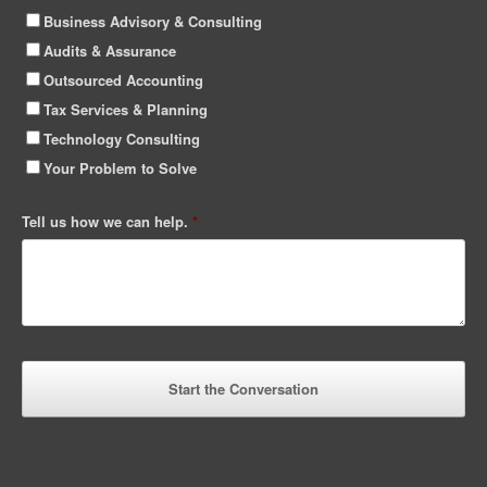
Business Advisory & Consulting
Audits & Assurance
Outsourced Accounting
Tax Services & Planning
Technology Consulting
Your Problem to Solve
Tell us how we can help.
*