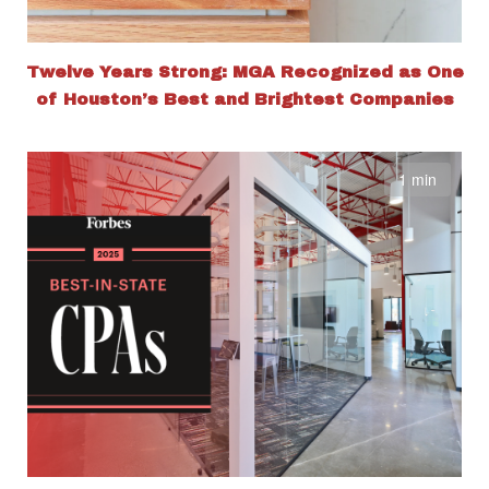
Twelve Years Strong: MGA Recognized as One
of Houston’s Best and Brightest Companies
1 min