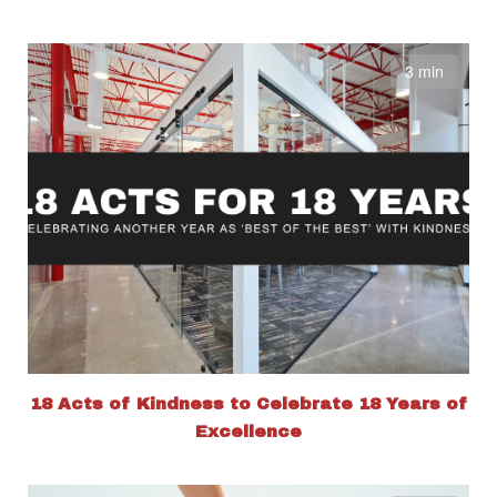
3 min
18 Acts of Kindness to Celebrate 18 Years of
Excellence