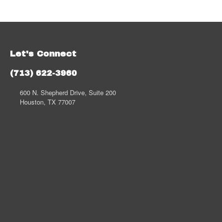
Let's Connect
(713) 622-3960
600 N. Shepherd Drive, Suite 200
Houston, TX 77007