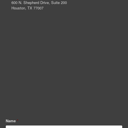
600 N. Shepherd Drive, Suite 200
Houston, TX 77007
Name
*