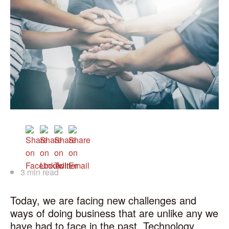
3 min read
Today, we are facing new challenges and
ways of doing business that are unlike any we
have had to face in the past. Technology