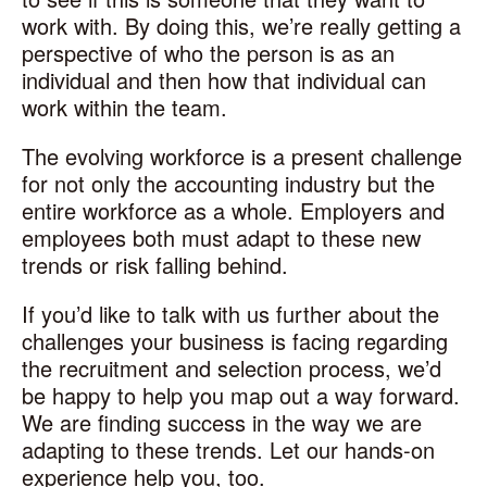
work with. By doing this, we’re really getting a
perspective of who the person is as an
individual and then how that individual can
work within the team.
The evolving workforce is a present challenge
for not only the accounting industry but the
entire workforce as a whole. Employers and
employees both must adapt to these new
trends or risk falling behind.
If you’d like to talk with us further about the
challenges your business is facing regarding
the recruitment and selection process, we’d
be happy to help you map out a way forward.
We are finding success in the way we are
adapting to these trends. Let our hands-on
experience help you, too.