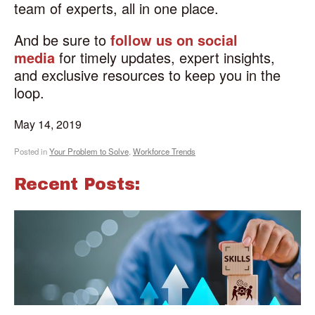
team of experts, all in one place.
And be sure to
follow us on social
media
for timely updates, expert insights,
and exclusive resources to keep you in the
loop.
May 14, 2019
Posted in
Your Problem to Solve
,
Workforce Trends
Recent Posts: