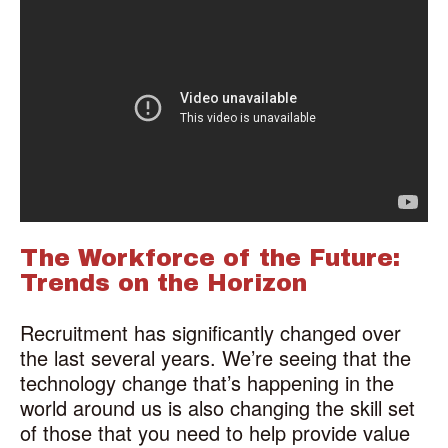
The Workforce of the Future:
Trends on the Horizon
Recruitment has significantly changed over
the last several years. We’re seeing that the
technology change that’s happening in the
world around us is also changing the skill set
of those that you need to help provide value