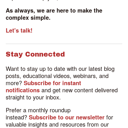
As always, we are here to make the
complex simple.
Let's talk!
Stay Connected
Want to stay up to date with our latest blog
posts, educational videos, webinars, and
more?
Subscribe for instant
notifications
and get new content delivered
straight to your inbox.
Prefer a monthly roundup
instead?
Subscribe to our newsletter
for
valuable insights and resources from our