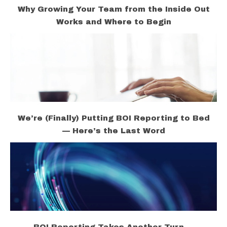
Why Growing Your Team from the Inside Out
Works and Where to Begin
We’re (Finally) Putting BOI Reporting to Bed
— Here’s the Last Word