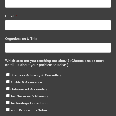
Email
*
Organization & Title
*
Which area are you reaching out about? (Choose one or more —
or tell us about your problem to solve.)
Business Advisory & Consulting
Audits & Assurance
Outsourced Accounting
Tax Services & Planning
Technology Consulting
Your Problem to Solve