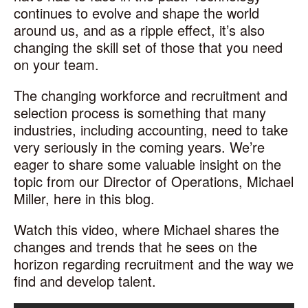
continues to evolve and shape the world
around us, and as a ripple effect, it’s also
changing the skill set of those that you need
on your team.
The changing workforce and recruitment and
selection process is something that many
industries, including accounting, need to take
very seriously in the coming years. We’re
eager to share some valuable insight on the
topic from our Director of Operations, Michael
Miller, here in this blog.
Watch this video, where Michael shares the
changes and trends that he sees on the
horizon regarding recruitment and the way we
find and develop talent.