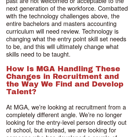
past are not welcomed or acceptable to the
next generation of the workforce. Combatted
with the technology challenges above, the
entire bachelors and masters accounting
curriculum will need review. Technology is
changing what the entry point skill set needs
to be, and this will ultimately change what
skills need to be taught.
How Is MGA Handling These
Changes in Recruitment and
the Way We Find and Develop
Talent?
At MGA, we’re looking at recruitment from a
completely different angle. We’re no longer
looking for the entry-level person directly out
of school, but instead, we are looking for