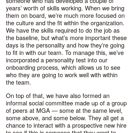
someone who has developed a couple of
years’ worth of skills working. When we bring
them on board, we’re much more focused on
the culture and the fit within the organization.
We have the skills required to do the job as
the baseline, but what’s more important these
days is the personality and how they’re going
to fit in with our team. To manage this, we’ve
incorporated a personality test into our
onboarding process, which allows us to see
who they are going to work well with within
the team.
On top of that, we have also formed an
informal social committee made up of a group
of peers at MGA — some at the same level,
some above, and some below. They all get a
chance to interact with a prospective new hire
to see if this is someone that they want to