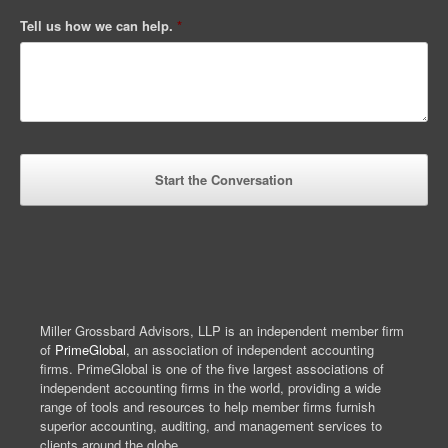
Tell us how we can help.
*
Miller Grossbard Advisors, LLP is an independent member firm
of
PrimeGlobal
, an association of independent accounting
firms. PrimeGlobal is one of the five largest associations of
independent accounting firms in the world, providing a wide
range of tools and resources to help member firms furnish
superior accounting, auditing, and management services to
clients around the globe.