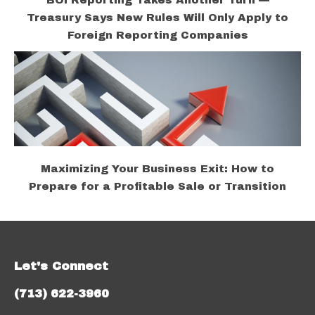
BOI Reporting Takes Another Turn —
Treasury Says New Rules Will Only Apply to
Foreign Reporting Companies
Maximizing Your Business Exit: How to
Prepare for a Profitable Sale or Transition
Let's Connect
(713) 622-3960