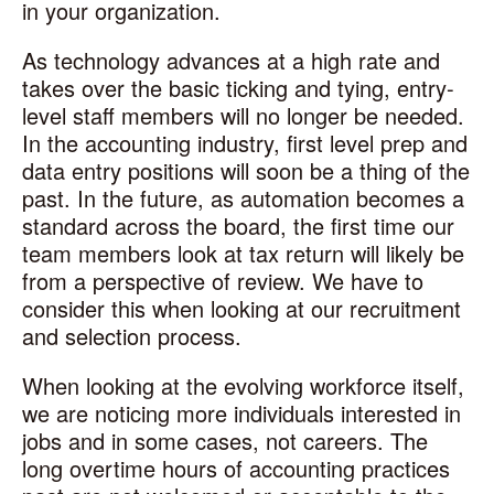
in your organization.
As technology advances at a high rate and
takes over the basic ticking and tying, entry-
level staff members will no longer be needed.
In the accounting industry, first level prep and
data entry positions will soon be a thing of the
past. In the future, as automation becomes a
standard across the board, the first time our
team members look at tax return will likely be
from a perspective of review. We have to
consider this when looking at our recruitment
and selection process.
When looking at the evolving workforce itself,
we are noticing more individuals interested in
jobs and in some cases, not careers. The
long overtime hours of accounting practices