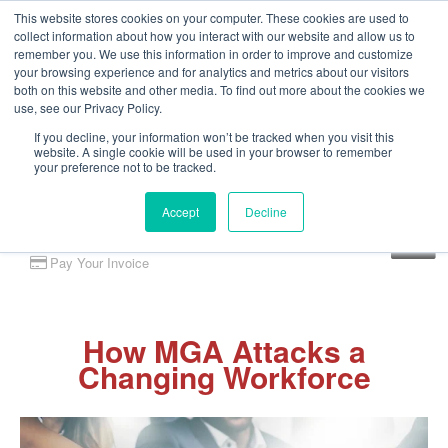
This website stores cookies on your computer. These cookies are used to
collect information about how you interact with our website and allow us to
remember you. We use this information in order to improve and customize
your browsing experience and for analytics and metrics about our visitors
both on this website and other media. To find out more about the cookies we
use, see our Privacy Policy.
If you decline, your information won’t be tracked when you visit this
website. A single cookie will be used in your browser to remember
your preference not to be tracked.
Accept
Decline
Client Portal
Pay Your Invoice
How MGA Attacks a
Changing Workforce