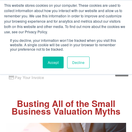
This website stores cookies on your computer. These cookies are used to
collect information about how you interact with our website and allow us to
remember you. We use this information in order to improve and customize
your browsing experience and for analytics and metrics about our visitors
both on this website and other media. To find out more about the cookies we
use, see our Privacy Policy.
If you decline, your information won’t be tracked when you visit this
website. A single cookie will be used in your browser to remember
your preference not to be tracked.
Accept
Decline
Client Portal
Pay Your Invoice
Busting All of the Small
Business Valuation Myths