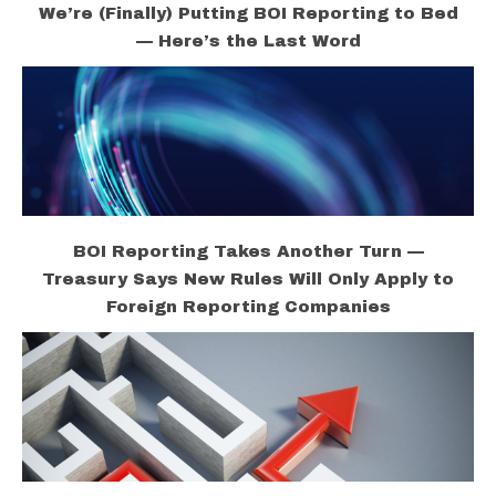
We’re (Finally) Putting BOI Reporting to Bed
— Here’s the Last Word
BOI Reporting Takes Another Turn —
Treasury Says New Rules Will Only Apply to
Foreign Reporting Companies