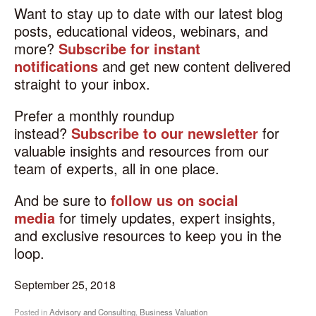
Want to stay up to date with our latest blog
posts, educational videos, webinars, and
more?
Subscribe for instant
notifications
and get new content delivered
straight to your inbox.
Prefer a monthly roundup
instead?
Subscribe to our newsletter
for
valuable insights and resources from our
team of experts, all in one place.
And be sure to
follow us on social
media
for timely updates, expert insights,
and exclusive resources to keep you in the
loop.
September 25, 2018
Posted in
Advisory and Consulting
,
Business Valuation