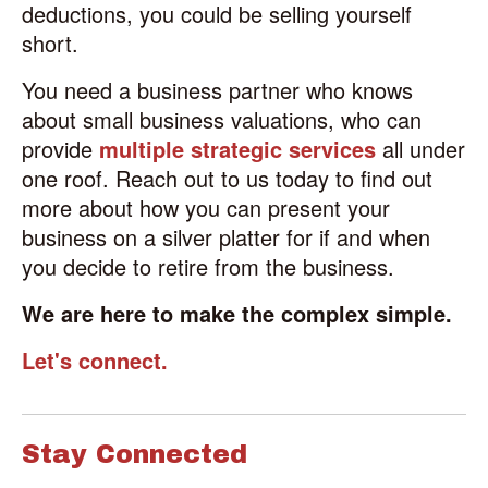
deductions, you could be selling yourself
short.
You need a business partner who knows
about small business valuations, who can
provide
multiple strategic services
all under
one roof. Reach out to us today to find out
more about how you can present your
business on a silver platter for if and when
you decide to retire from the business.
We are here to make the complex simple.
Let's connect.
Stay Connected