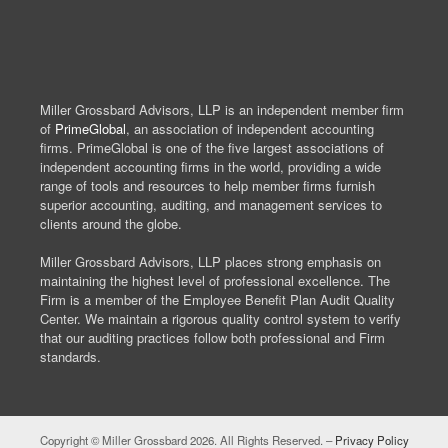
Miller Grossbard Advisors, LLP is an independent member firm
of
PrimeGlobal
, an association of independent accounting
firms. PrimeGlobal is one of the five largest associations of
independent accounting firms in the world, providing a wide
range of tools and resources to help member firms furnish
superior accounting, auditing, and management services to
clients around the globe.
Miller Grossbard Advisors, LLP places strong emphasis on
maintaining the highest level of professional excellence. The
Firm is a member of the Employee Benefit Plan Audit Quality
Center. We maintain a rigorous quality control system to verify
that our auditing practices follow both professional and Firm
standards.
Copyright © Miller Grossbard 2026. All Rights Reserved. –
Privacy Policy