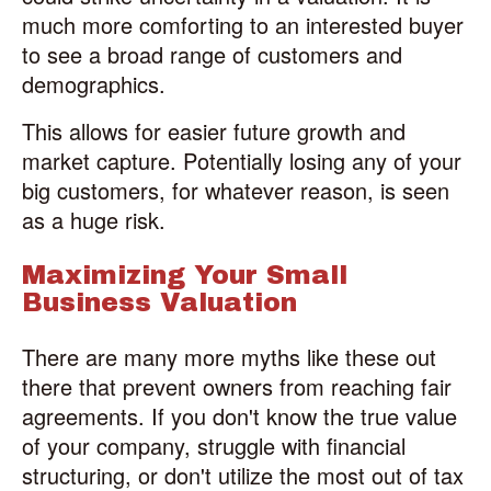
much more comforting to an interested buyer
to see a broad range of customers and
demographics.
This allows for easier future growth and
market capture. Potentially losing any of your
big customers, for whatever reason, is seen
as a huge risk.
Maximizing Your Small
Business Valuation
There are many more myths like these out
there that prevent owners from reaching fair
agreements. If you don't know the true value
of your company, struggle with financial
structuring, or don't utilize the most out of tax