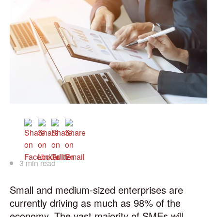
3 min read
Small and medium-sized enterprises are
currently driving as much as 98% of the
economy. The vast majority of SMEs will