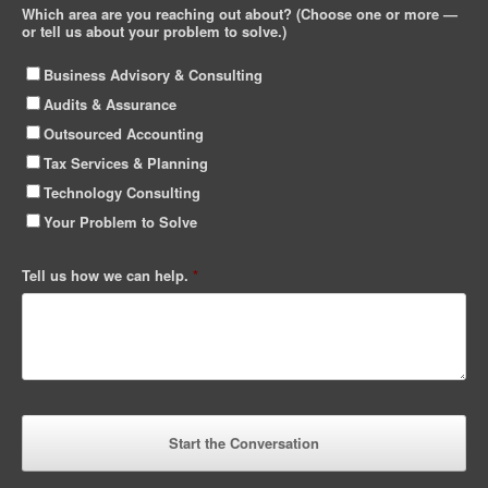
Which area are you reaching out about? (Choose one or more —
or tell us about your problem to solve.)
Business Advisory & Consulting
Audits & Assurance
Outsourced Accounting
Tax Services & Planning
Technology Consulting
Your Problem to Solve
Tell us how we can help.
*