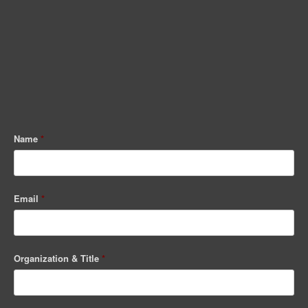
Name
*
Email
*
Organization & Title
*