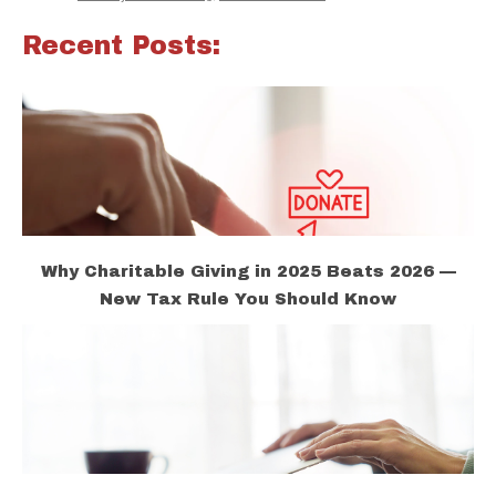
Recent Posts:
Why Charitable Giving in 2025 Beats 2026 —
New Tax Rule You Should Know