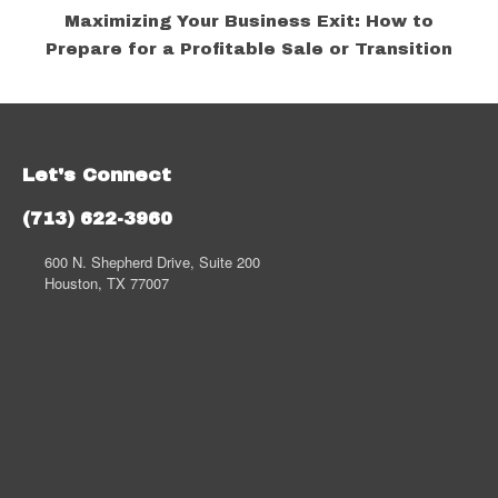
Maximizing Your Business Exit: How to
Prepare for a Profitable Sale or Transition
Let's Connect
(713) 622-3960
600 N. Shepherd Drive, Suite 200
Houston, TX 77007