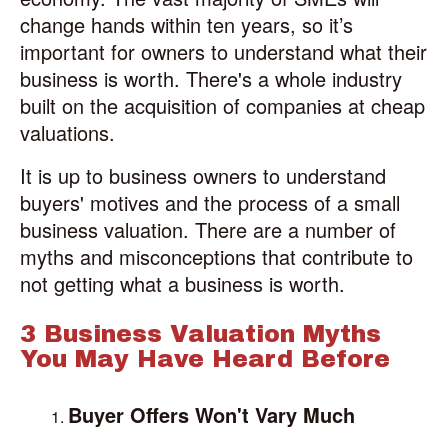
change hands within ten years, so it’s
important for owners to understand what their
business is worth. There's a whole industry
built on the acquisition of companies at cheap
valuations.
It is up to business owners to understand
buyers' motives and the process of a small
business valuation. There are a number of
myths and misconceptions that contribute to
not getting what a business is worth.
3 Business Valuation Myths
You May Have Heard Before
Buyer Offers Won't Vary Much