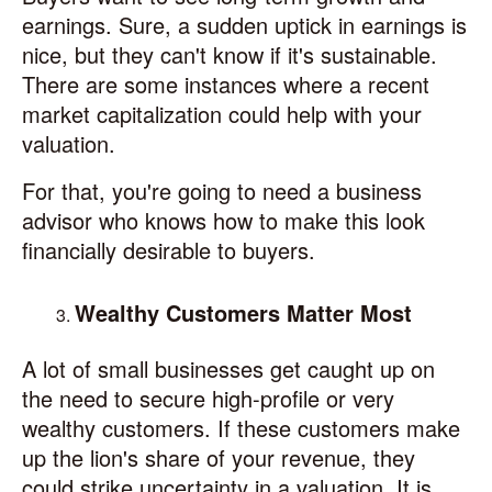
earnings. Sure, a sudden uptick in earnings is
nice, but they can't know if it's sustainable.
There are some instances where a recent
market capitalization could help with your
valuation.
For that, you're going to need a business
advisor who knows how to make this look
financially desirable to buyers.
Wealthy Customers Matter Most
A lot of small businesses get caught up on
the need to secure high-profile or very
wealthy customers. If these customers make
up the lion's share of your revenue, they
could strike uncertainty in a valuation. It is