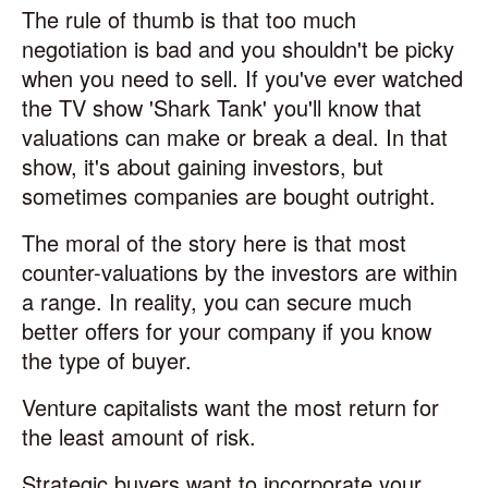
The rule of thumb is that too much
negotiation is bad and you shouldn't be picky
when you need to sell. If you've ever watched
the TV show 'Shark Tank' you'll know that
valuations can make or break a deal. In that
show, it's about gaining investors, but
sometimes companies are bought outright.
The moral of the story here is that most
counter-valuations by the investors are within
a range. In reality, you can secure much
better offers for your company if you know
the type of buyer.
Venture capitalists want the most return for
the least amount of risk.
Strategic buyers want to incorporate your