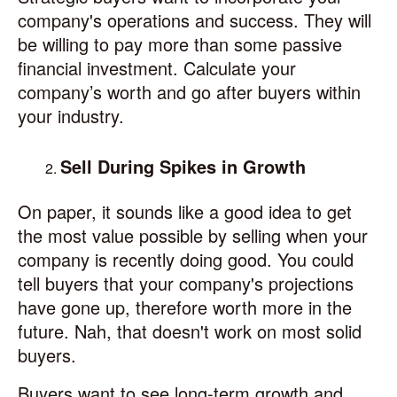
company's operations and success. They will
be willing to pay more than some passive
financial investment. Calculate your
company’s worth and go after buyers within
your industry.
Sell During Spikes in Growth
On paper, it sounds like a good idea to get
the most value possible by selling when your
company is recently doing good. You could
tell buyers that your company's projections
have gone up, therefore worth more in the
future. Nah, that doesn't work on most solid
buyers.
Buyers want to see long-term growth and